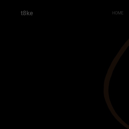
Skip
to
t8ke
HOME
content