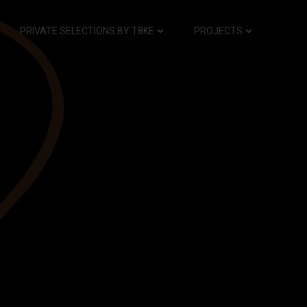
PRIVATE SELECTIONS BY T8KE
PROJECTS