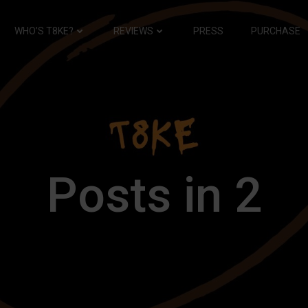
WHO’S T8KE?
REVIEWS
PRESS
PURCHASE
Posts in 2