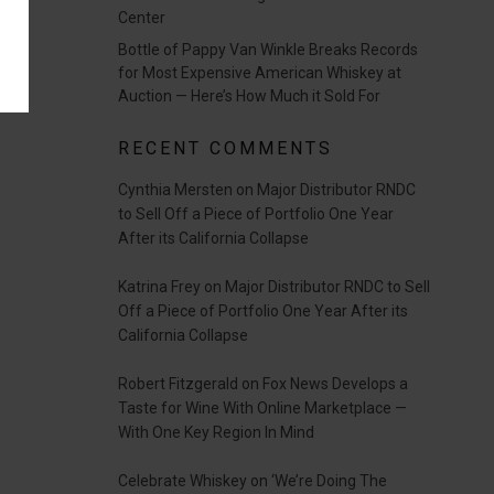
Center
Bottle of Pappy Van Winkle Breaks Records
for Most Expensive American Whiskey at
Auction — Here’s How Much it Sold For
RECENT COMMENTS
Cynthia Mersten
on
Major Distributor RNDC
to Sell Off a Piece of Portfolio One Year
After its California Collapse
Katrina Frey
on
Major Distributor RNDC to Sell
Off a Piece of Portfolio One Year After its
California Collapse
Robert Fitzgerald
on
Fox News Develops a
Taste for Wine With Online Marketplace —
With One Key Region In Mind
Celebrate Whiskey
on
‘We’re Doing The