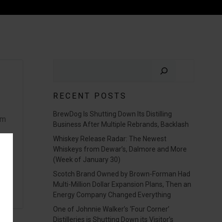
Search
RECENT POSTS
BrewDog Is Shutting Down Its Distilling
om
Business After Multiple Rebrands, Backlash
Whiskey Release Radar: The Newest
Whiskeys from Dewar’s, Dalmore and More
(Week of January 30)
Scotch Brand Owned by Brown-Forman Had
Multi-Million Dollar Expansion Plans, Then an
Energy Company Changed Everything
One of Johnnie Walker’s ‘Four Corner’
Distilleries is Shutting Down its Visitor’s