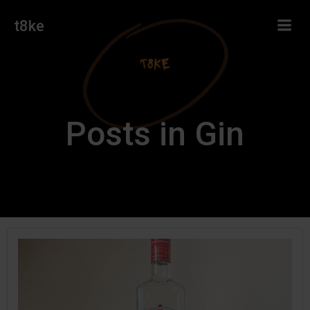
Skip
t8ke
to
content
Posts in Gin