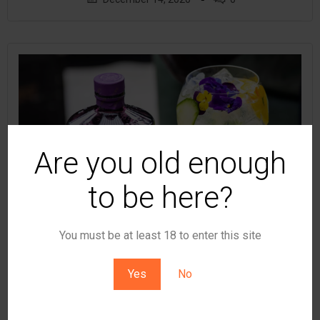
Are you old enough
to be here?
You must be at least 18 to enter this site
Yes
No
by
t8ke