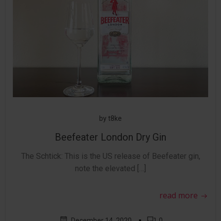
by
t8ke
Beefeater London Dry Gin
The Schtick: This is the US release of Beefeater gin,
note the elevated […]
read more
▪
December 14, 2020
0