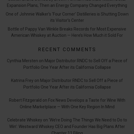
Expansion Plans, Then an Energy Company Changed Everything
One of Johnnie Walker’s ‘Four Corner’ Distilleries is Shutting Down
its Visitor’s Center
Bottle of Pappy Van Winkle Breaks Records for Most Expensive
American Whiskey at Auction — Here’s How Much it Sold For
RECENT COMMENTS
Cynthia Mersten
on
Major Distributor RNDC to Sell Off a Piece of
Portfolio One Year After its California Collapse
Katrina Frey
on
Major Distributor RNDC to Sell Off a Piece of
Portfolio One Year After its California Collapse
Robert Fitzgerald
on
Fox News Develops a Taste for Wine With
Online Marketplace — With One Key Region In Mind
Celebrate Whiskey
on
‘We’re Doing The Things We Need to Do to
Win’: Westward Whiskey CEO and Founder Has Big Plans After
Chapter 11 Filing