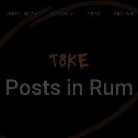
WHO’S T8KE?
REVIEWS
PRESS
PURCHASE
Posts in Rum