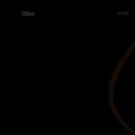
Skip
to
t8ke
HOME
content