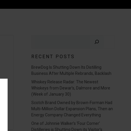
Search
RECENT POSTS
BrewDog Is Shutting Down Its Distilling
Business After Multiple Rebrands, Backlash
Whiskey Release Radar: The Newest
Whiskeys from Dewar’s, Dalmore and More
(Week of January 30)
Scotch Brand Owned by Brown-Forman Had
Multi-Million Dollar Expansion Plans, Then an
Energy Company Changed Everything
One of Johnnie Walker’s ‘Four Corner’
Distilleries is Shutting Down its Visitor’s