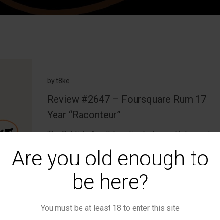
by
t8ke
Review #2647 – Foursquare Rum 17
Year “Raconteur”
The Schtick: A collaboration between Velier and
Foursquare, Raconteur is a blend of […]
Are you old enough to
read more
be here?
▪
January 26, 2026
0
You must be at least 18 to enter this site