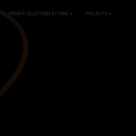
PRIVATE SELECTIONS BY T8KE
PROJECTS