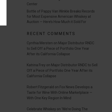
Center
Bottle of Pappy Van Winkle Breaks Records
for Most Expensive American Whiskey at
Auction — Here’s How Much it Sold For
RECENT COMMENTS
Cynthia Mersten
on
Major Distributor RNDC
to Sell Off a Piece of Portfolio One Year
After its California Collapse
Katrina Frey
on
Major Distributor RNDC to Sell
Off a Piece of Portfolio One Year After its
California Collapse
Robert Fitzgerald
on
Fox News Develops a
Taste for Wine With Online Marketplace —
With One Key Region In Mind
Celebrate Whiskey
on
‘We’re Doing The