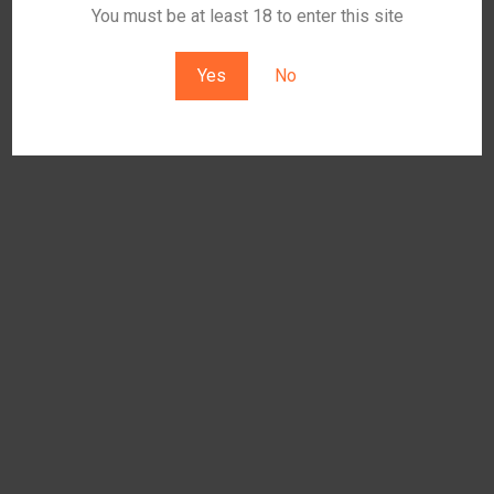
You must be at least 18 to enter this site
Yes
No