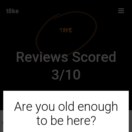
Skip
t8ke
to
content
Reviews Scored
3/10
Are you old enough
to be here?
Germain-Robin Exotica