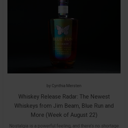
by
Cynthia Mersten
Whiskey Release Radar: The Newest
Whiskeys from Jim Beam, Blue Run and
More (Week of August 22)
Nostalgia is a powerful feeling, and there’s no shortage