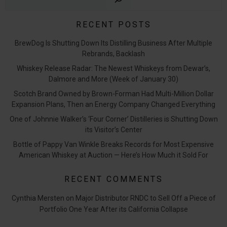
RECENT POSTS
BrewDog Is Shutting Down Its Distilling Business After Multiple
Rebrands, Backlash
Whiskey Release Radar: The Newest Whiskeys from Dewar’s,
Dalmore and More (Week of January 30)
Scotch Brand Owned by Brown-Forman Had Multi-Million Dollar
Expansion Plans, Then an Energy Company Changed Everything
One of Johnnie Walker’s ‘Four Corner’ Distilleries is Shutting Down
its Visitor’s Center
Bottle of Pappy Van Winkle Breaks Records for Most Expensive
American Whiskey at Auction — Here’s How Much it Sold For
RECENT COMMENTS
Cynthia Mersten
on
Major Distributor RNDC to Sell Off a Piece of
Portfolio One Year After its California Collapse