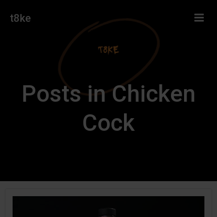
Skip
t8ke
to
content
Posts in Chicken
Cock