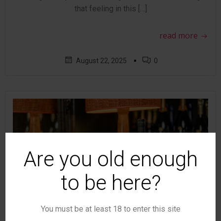
that feeling in this […]
read more
▪
August 22, 2025
0
Are you old enough
to be here?
You must be at least 18 to enter this site