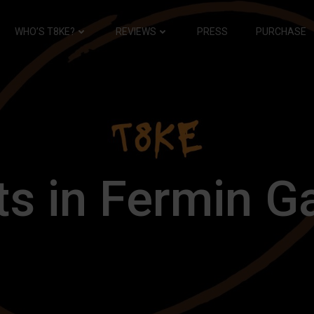
WHO’S T8KE?
REVIEWS
PRESS
PURCHASE
s in Fermin G