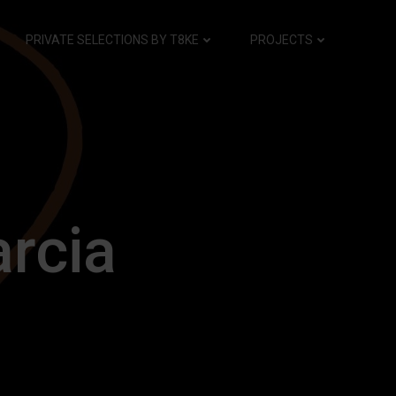
PRIVATE SELECTIONS BY T8KE
PROJECTS
arcia