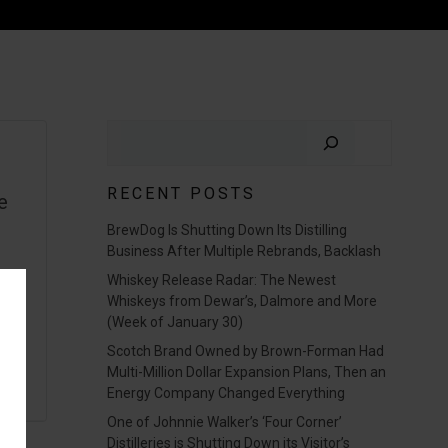
Search
RECENT POSTS
e
BrewDog Is Shutting Down Its Distilling
t
Business After Multiple Rebrands, Backlash
Whiskey Release Radar: The Newest
Whiskeys from Dewar’s, Dalmore and More
(Week of January 30)
Scotch Brand Owned by Brown-Forman Had
Multi-Million Dollar Expansion Plans, Then an
Energy Company Changed Everything
One of Johnnie Walker’s ‘Four Corner’
Distilleries is Shutting Down its Visitor’s