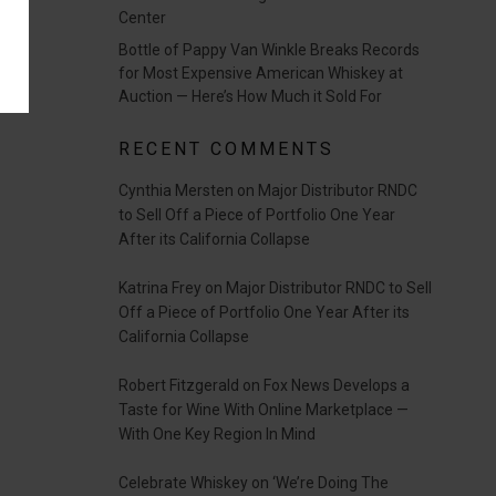
Center
Bottle of Pappy Van Winkle Breaks Records
for Most Expensive American Whiskey at
Auction — Here’s How Much it Sold For
RECENT COMMENTS
Cynthia Mersten
on
Major Distributor RNDC
to Sell Off a Piece of Portfolio One Year
After its California Collapse
Katrina Frey
on
Major Distributor RNDC to Sell
Off a Piece of Portfolio One Year After its
California Collapse
Robert Fitzgerald
on
Fox News Develops a
Taste for Wine With Online Marketplace —
With One Key Region In Mind
Celebrate Whiskey
on
‘We’re Doing The