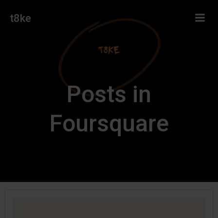
Skip
t8ke
to
content
Posts in
Foursquare