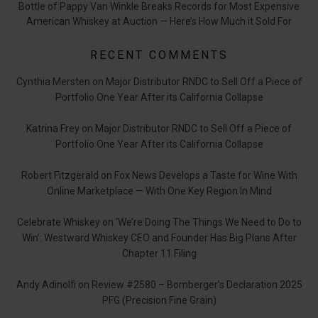
Bottle of Pappy Van Winkle Breaks Records for Most Expensive
American Whiskey at Auction — Here’s How Much it Sold For
RECENT COMMENTS
Cynthia Mersten
on
Major Distributor RNDC to Sell Off a Piece of
Portfolio One Year After its California Collapse
Katrina Frey
on
Major Distributor RNDC to Sell Off a Piece of
Portfolio One Year After its California Collapse
Robert Fitzgerald
on
Fox News Develops a Taste for Wine With
Online Marketplace — With One Key Region In Mind
Celebrate Whiskey
on
‘We’re Doing The Things We Need to Do to
Win’: Westward Whiskey CEO and Founder Has Big Plans After
Chapter 11 Filing
Andy Adinolfi
on
Review #2580 – Bomberger’s Declaration 2025
PFG (Precision Fine Grain)