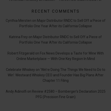
RECENT COMMENTS
Cynthia Mersten
on
Major Distributor RNDC to Sell Off a Piece of
Portfolio One Year After its California Collapse
Katrina Frey
on
Major Distributor RNDC to Sell Off a Piece of
Portfolio One Year After its California Collapse
Robert Fitzgerald
on
Fox News Develops a Taste for Wine With
Online Marketplace — With One Key Region In Mind
Celebrate Whiskey
on
‘We’re Doing The Things We Need to Do to
Win’: Westward Whiskey CEO and Founder Has Big Plans After
Chapter 11 Filing
Andy Adinolfi
on
Review #2580 – Bomberger’s Declaration 2025
PFG (Precision Fine Grain)