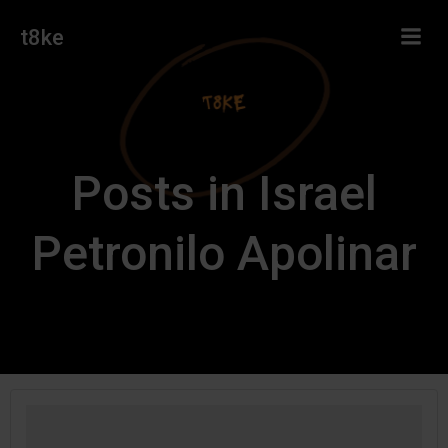
Skip
t8ke
to
content
Posts in Israel
Petronilo Apolinar