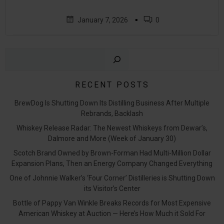
▪
January 7, 2026
0
Sear
RECENT POSTS
BrewDog Is Shutting Down Its Distilling Business After Multiple
Rebrands, Backlash
Whiskey Release Radar: The Newest Whiskeys from Dewar’s,
Dalmore and More (Week of January 30)
Scotch Brand Owned by Brown-Forman Had Multi-Million Dollar
Expansion Plans, Then an Energy Company Changed Everything
One of Johnnie Walker’s ‘Four Corner’ Distilleries is Shutting Down
its Visitor’s Center
Bottle of Pappy Van Winkle Breaks Records for Most Expensive
American Whiskey at Auction — Here’s How Much it Sold For