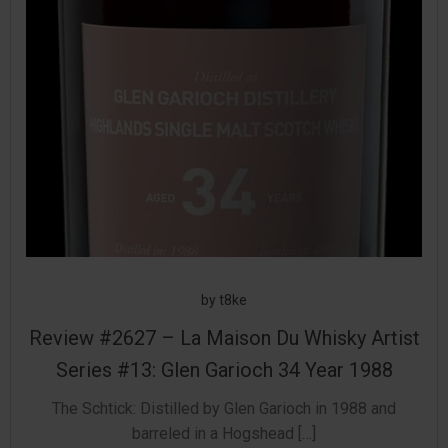
by
t8ke
Review #2627 – La Maison Du Whisky Artist
Series #13: Glen Garioch 34 Year 1988
The Schtick: Distilled by Glen Garioch in 1988 and
barreled in a Hogshead […]