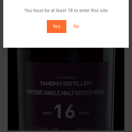
read more
You must be at least 18 to enter this site
▪
January 7, 2026
0
Yes
No