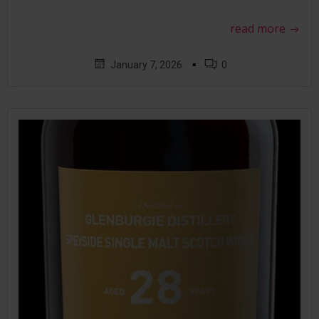
read more
▪
January 7, 2026
0