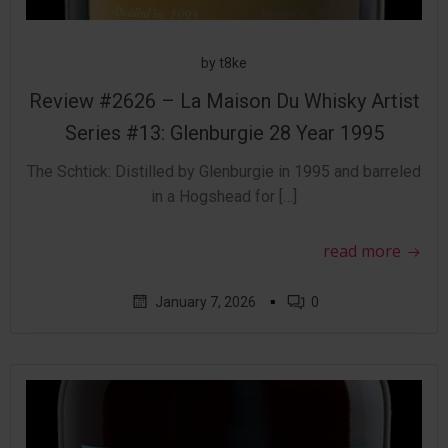
by
t8ke
Review #2626 – La Maison Du Whisky Artist
Series #13: Glenburgie 28 Year 1995
The Schtick: Distilled by Glenburgie in 1995 and barreled
in a Hogshead for […]
read more
▪
January 7, 2026
0