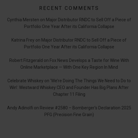
RECENT COMMENTS
Cynthia Mersten
on
Major Distributor RNDC to Sell Off a Piece of
Portfolio One Year After its California Collapse
Katrina Frey
on
Major Distributor RNDC to Sell Off a Piece of
Portfolio One Year After its California Collapse
Robert Fitzgerald
on
Fox News Develops a Taste for Wine With
Online Marketplace — With One Key Region In Mind
Celebrate Whiskey
on
‘We’re Doing The Things We Need to Do to
Win’: Westward Whiskey CEO and Founder Has Big Plans After
Chapter 11 Filing
Andy Adinolfi
on
Review #2580 – Bomberger’s Declaration 2025
PFG (Precision Fine Grain)