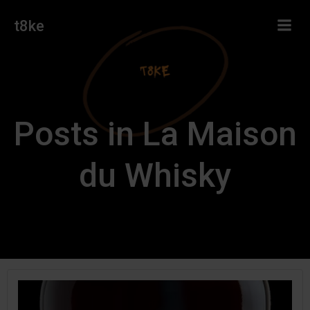
Skip
t8ke
to
content
Posts in La Maison
du Whisky