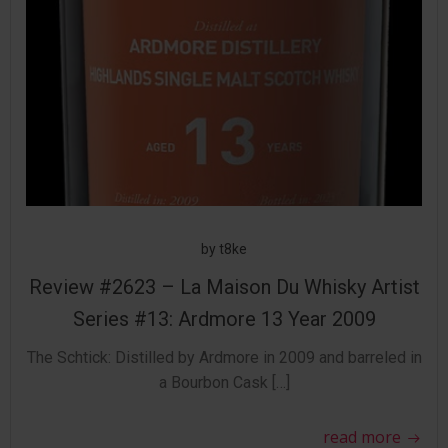
by
t8ke
Review #2623 – La Maison Du Whisky Artist
Series #13: Ardmore 13 Year 2009
The Schtick: Distilled by Ardmore in 2009 and barreled in
a Bourbon Cask […]
read more