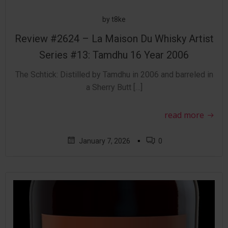
by
t8ke
Review #2624 – La Maison Du Whisky Artist
Series #13: Tamdhu 16 Year 2006
The Schtick: Distilled by Tamdhu in 2006 and barreled in
a Sherry Butt […]
read more
▪
January 7, 2026
0