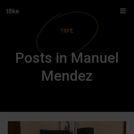
Skip
t8ke
to
content
Posts in Manuel
Mendez