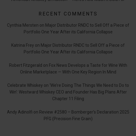
RECENT COMMENTS
Cynthia Mersten
on
Major Distributor RNDC to Sell Off a Piece of
Portfolio One Year After its California Collapse
Katrina Frey
on
Major Distributor RNDC to Sell Off a Piece of
Portfolio One Year After its California Collapse
Robert Fitzgerald
on
Fox News Develops a Taste for Wine With
Online Marketplace — With One Key Region In Mind
Celebrate Whiskey
on
‘We’re Doing The Things We Need to Do to
Win’: Westward Whiskey CEO and Founder Has Big Plans After
Chapter 11 Filing
Andy Adinolfi
on
Review #2580 – Bomberger’s Declaration 2025
PFG (Precision Fine Grain)