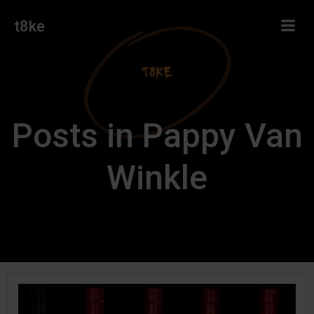
Skip
t8ke
to
content
Posts in Pappy Van
Winkle