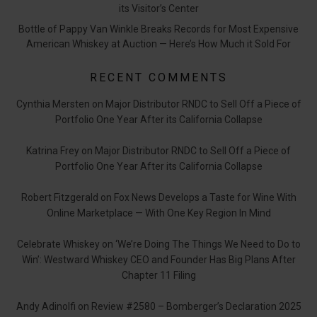
its Visitor’s Center
Bottle of Pappy Van Winkle Breaks Records for Most Expensive
American Whiskey at Auction — Here’s How Much it Sold For
RECENT COMMENTS
Cynthia Mersten
on
Major Distributor RNDC to Sell Off a Piece of
Portfolio One Year After its California Collapse
Katrina Frey
on
Major Distributor RNDC to Sell Off a Piece of
Portfolio One Year After its California Collapse
Robert Fitzgerald
on
Fox News Develops a Taste for Wine With
Online Marketplace — With One Key Region In Mind
Celebrate Whiskey
on
‘We’re Doing The Things We Need to Do to
Win’: Westward Whiskey CEO and Founder Has Big Plans After
Chapter 11 Filing
Andy Adinolfi
on
Review #2580 – Bomberger’s Declaration 2025