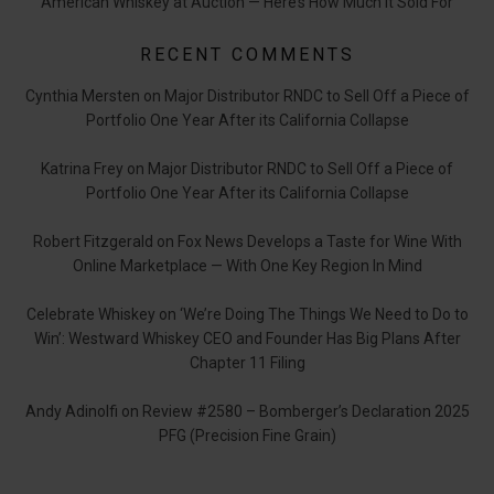
American Whiskey at Auction — Here’s How Much it Sold For
RECENT COMMENTS
Cynthia Mersten
on
Major Distributor RNDC to Sell Off a Piece of
Portfolio One Year After its California Collapse
Katrina Frey
on
Major Distributor RNDC to Sell Off a Piece of
Portfolio One Year After its California Collapse
Robert Fitzgerald
on
Fox News Develops a Taste for Wine With
Online Marketplace — With One Key Region In Mind
Celebrate Whiskey
on
‘We’re Doing The Things We Need to Do to
Win’: Westward Whiskey CEO and Founder Has Big Plans After
Chapter 11 Filing
Andy Adinolfi
on
Review #2580 – Bomberger’s Declaration 2025
PFG (Precision Fine Grain)