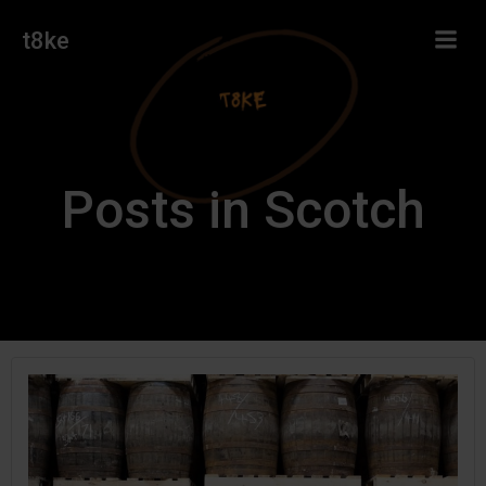
Skip
t8ke
to
content
Posts in Scotch