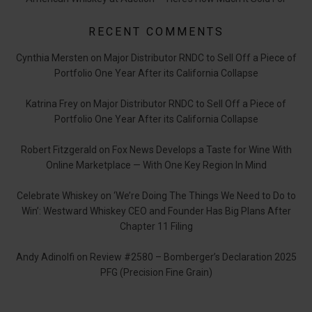
RECENT COMMENTS
Cynthia Mersten
on
Major Distributor RNDC to Sell Off a Piece of
Portfolio One Year After its California Collapse
Katrina Frey
on
Major Distributor RNDC to Sell Off a Piece of
Portfolio One Year After its California Collapse
Robert Fitzgerald
on
Fox News Develops a Taste for Wine With
Online Marketplace — With One Key Region In Mind
Celebrate Whiskey
on
‘We’re Doing The Things We Need to Do to
Win’: Westward Whiskey CEO and Founder Has Big Plans After
Chapter 11 Filing
Andy Adinolfi
on
Review #2580 – Bomberger’s Declaration 2025
PFG (Precision Fine Grain)