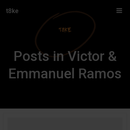
Skip
t8ke
to
content
Posts in Victor &
Emmanuel Ramos