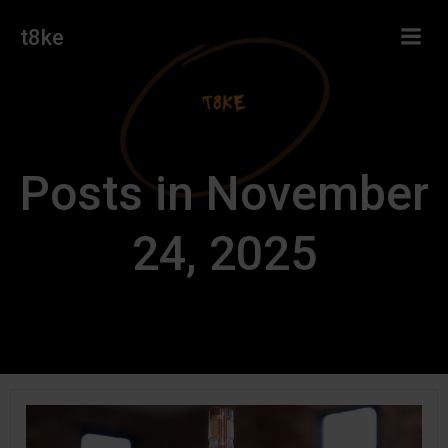
Skip
t8ke
to
content
Posts in November
24, 2025