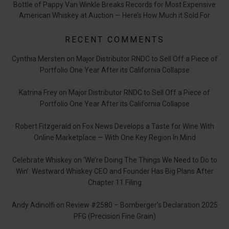
Bottle of Pappy Van Winkle Breaks Records for Most Expensive
American Whiskey at Auction — Here’s How Much it Sold For
RECENT COMMENTS
Cynthia Mersten
on
Major Distributor RNDC to Sell Off a Piece of
Portfolio One Year After its California Collapse
Katrina Frey
on
Major Distributor RNDC to Sell Off a Piece of
Portfolio One Year After its California Collapse
Robert Fitzgerald
on
Fox News Develops a Taste for Wine With
Online Marketplace — With One Key Region In Mind
Celebrate Whiskey
on
‘We’re Doing The Things We Need to Do to
Win’: Westward Whiskey CEO and Founder Has Big Plans After
Chapter 11 Filing
Andy Adinolfi
on
Review #2580 – Bomberger’s Declaration 2025
PFG (Precision Fine Grain)