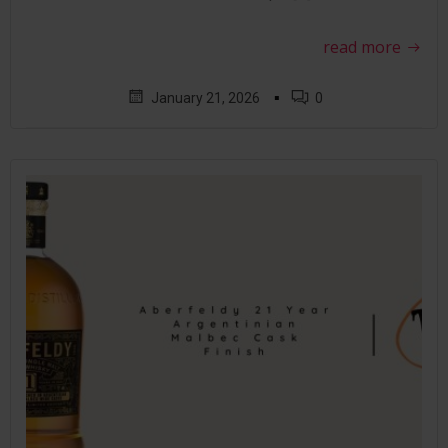
read more
▪
January 21, 2026
0