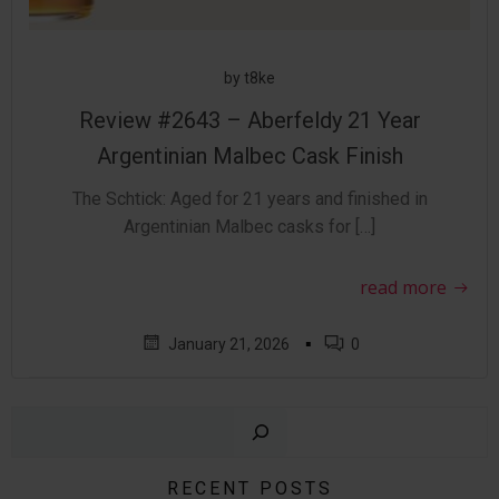
by
t8ke
Review #2643 – Aberfeldy 21 Year
Argentinian Malbec Cask Finish
The Schtick: Aged for 21 years and finished in
Argentinian Malbec casks for […]
read more
▪
January 21, 2026
0
Sear
RECENT POSTS