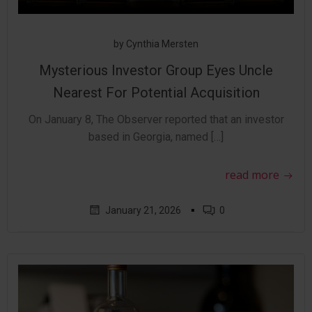
by
Cynthia Mersten
Mysterious Investor Group Eyes Uncle
Nearest For Potential Acquisition
On January 8, The Observer reported that an investor
based in Georgia, named […]
read more
▪
January 21, 2026
0