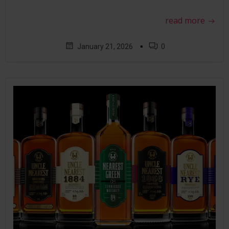
read more
▪
January 21, 2026
0