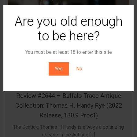
Are you old enough
to be here?
You must be at least 18 to enter this site
Yes
No
by
t8ke
Review #2644 – Buffalo Trace Antique
Collection: Thomas H. Handy Rye (2022
Release, 130.9 Proof)
The Schtick: Thomas H Handy is always a polarizing
release in the Antique […]