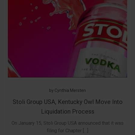
by
Cynthia Mersten
Stoli Group USA, Kentucky Owl Move Into
Liquidation Process
On January 15, Stoli Group USA announced that it was
filing for Chapter […]