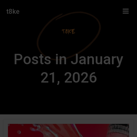
Skip
t8ke
to
content
Posts in January
21, 2026