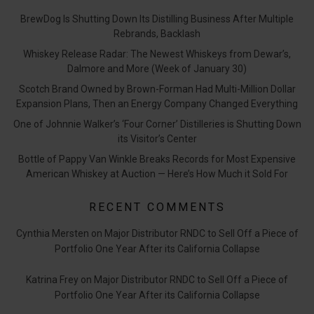
BrewDog Is Shutting Down Its Distilling Business After Multiple
Rebrands, Backlash
Whiskey Release Radar: The Newest Whiskeys from Dewar’s,
Dalmore and More (Week of January 30)
Scotch Brand Owned by Brown-Forman Had Multi-Million Dollar
Expansion Plans, Then an Energy Company Changed Everything
One of Johnnie Walker’s ‘Four Corner’ Distilleries is Shutting Down
its Visitor’s Center
Bottle of Pappy Van Winkle Breaks Records for Most Expensive
American Whiskey at Auction — Here’s How Much it Sold For
RECENT COMMENTS
Cynthia Mersten
on
Major Distributor RNDC to Sell Off a Piece of
Portfolio One Year After its California Collapse
Katrina Frey
on
Major Distributor RNDC to Sell Off a Piece of
Portfolio One Year After its California Collapse