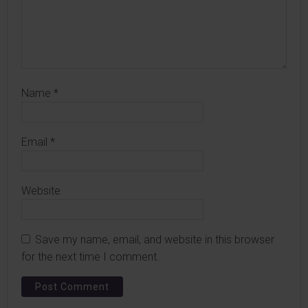
Name
*
Email
*
Website
Save my name, email, and website in this browser
for the next time I comment.