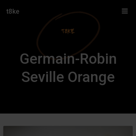
Skip
t8ke
to
content
Germain-Robin
Seville Orange