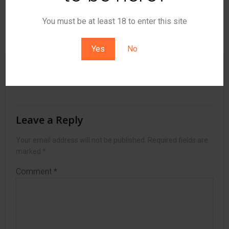
Post
Post
You must be at least 18 to enter this site
Previous post
Next post
navigation
navigation
Yes
No
No responses yet
Leave a Reply
Your email address will not be published.
Required fields are
marked
*
Comment
*