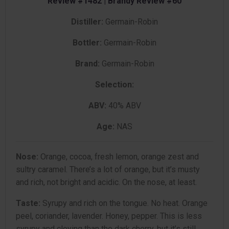
Review #1482 | Brandy Review #60
Distiller:
Germain-Robin
Bottler:
Germain-Robin
Brand:
Germain-Robin
Selection:
ABV:
40% ABV
Age:
NAS
Nose:
Orange, cocoa, fresh lemon, orange zest and
sultry caramel. There’s a lot of orange, but it’s musty
and rich, not bright and acidic. On the nose, at least.
Taste:
Syrupy and rich on the tongue. No heat. Orange
peel, coriander, lavender. Honey, pepper. This is less
syrupy and cloying than the dark cherry, but it’s still