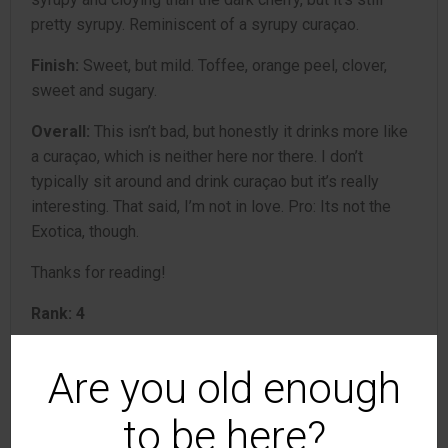
pretty syrupy. Reminiscent of a syrupy curaçao.
Finish:
Sweet, but mild. Toffee, orange peel, clover,
sweet and sugary.
Overall:
This isn’t bad, but honestly it drinks more like
a curaçao, which is neither here nor there. I don’t
typically sit around and drink curaçao but it’s really
interesting. That said, I’m not in love. Pro: Its not the
Exotica, though.
Thanks for reading!
Rank: 4
Are you old enough
Germain-Robin
4
Brandy
review
to be here?