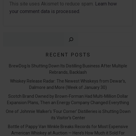
This site uses Akismet to reduce spam.
Learn how
your comment data is processed.
Sear
RECENT POSTS
BrewDog Is Shutting Down Its Distilling Business After Multiple
Rebrands, Backlash
Whiskey Release Radar: The Newest Whiskeys from Dewar’s,
Dalmore and More (Week of January 30)
Scotch Brand Owned by Brown-Forman Had Multi-Million Dollar
Expansion Plans, Then an Energy Company Changed Everything
One of Johnnie Walker’s ‘Four Corner’ Distilleries is Shutting Down
its Visitor’s Center
Bottle of Pappy Van Winkle Breaks Records for Most Expensive
American Whiskey at Auction — Here’s How Much it Sold For