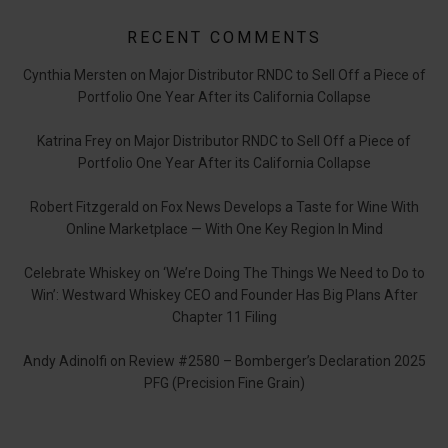
RECENT COMMENTS
Cynthia Mersten
on
Major Distributor RNDC to Sell Off a Piece of
Portfolio One Year After its California Collapse
Katrina Frey
on
Major Distributor RNDC to Sell Off a Piece of
Portfolio One Year After its California Collapse
Robert Fitzgerald
on
Fox News Develops a Taste for Wine With
Online Marketplace — With One Key Region In Mind
Celebrate Whiskey
on
‘We’re Doing The Things We Need to Do to
Win’: Westward Whiskey CEO and Founder Has Big Plans After
Chapter 11 Filing
Andy Adinolfi
on
Review #2580 – Bomberger’s Declaration 2025
PFG (Precision Fine Grain)