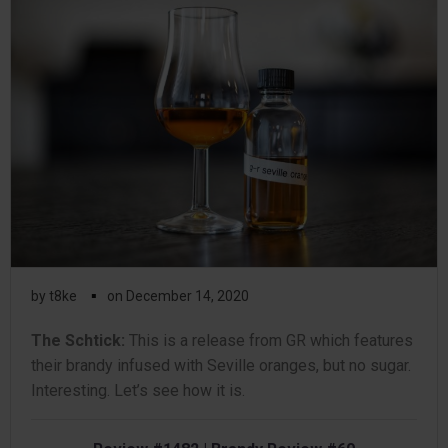
▪
by
t8ke
on
December 14, 2020
The Schtick:
This is a release from GR which features
their brandy infused with Seville oranges, but no sugar.
Interesting. Let’s see how it is.