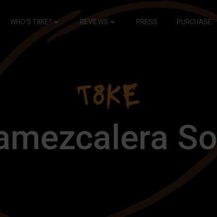
WHO’S T8KE?
REVIEWS
PRESS
PURCHASE
amezcalera So