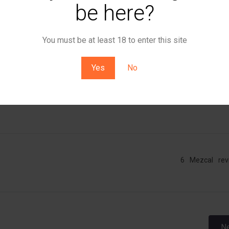
e, beef jerky. Super meaty.
be here?
avory – peppery and mineral forward. Lots to enjoy, though it le
You must be at least 18 to enter this site
and bouillon.
Yes
No
ce and meaty and savory.
6
Mezcal
rev
Post
Ne