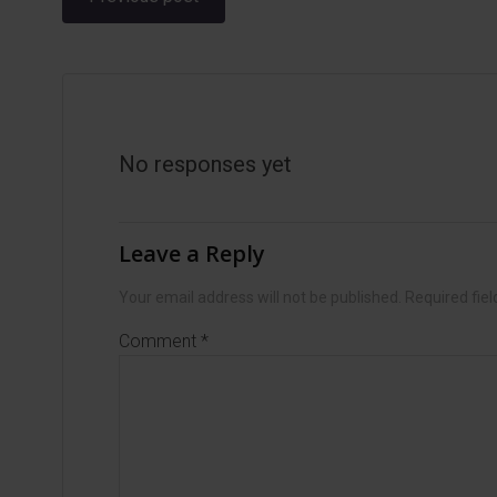
navigation
No responses yet
Leave a Reply
Your email address will not be published.
Required fie
Comment
*