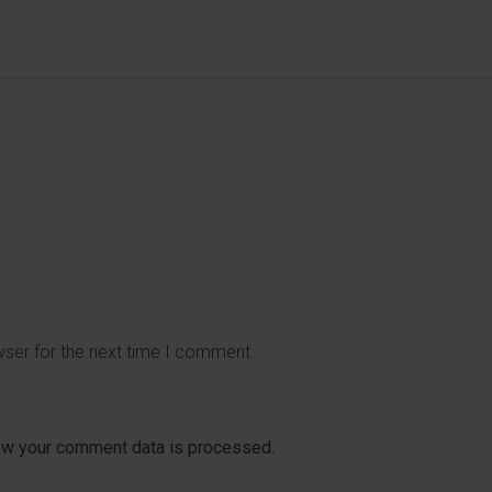
wser for the next time I comment.
ow your comment data is processed.