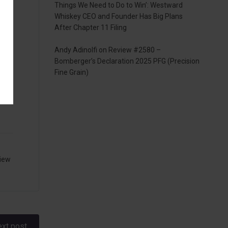
Things We Need to Do to Win’: Westward
Whiskey CEO and Founder Has Big Plans
ans
After Chapter 11 Filing
Andy Adinolfi
on
Review #2580 –
Bomberger’s Declaration 2025 PFG (Precision
Fine Grain)
iew
xt post