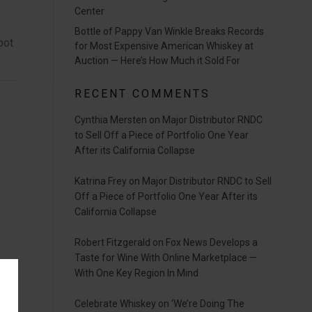
Center
Bottle of Pappy Van Winkle Breaks Records
pot
for Most Expensive American Whiskey at
Auction — Here’s How Much it Sold For
RECENT COMMENTS
Cynthia Mersten
on
Major Distributor RNDC
to Sell Off a Piece of Portfolio One Year
After its California Collapse
Katrina Frey
on
Major Distributor RNDC to Sell
Off a Piece of Portfolio One Year After its
California Collapse
Robert Fitzgerald
on
Fox News Develops a
Taste for Wine With Online Marketplace —
With One Key Region In Mind
Celebrate Whiskey
on
‘We’re Doing The