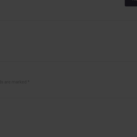
navigation
lds are marked
*