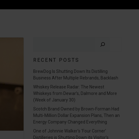
Search
RECENT POSTS
BrewDog Is Shutting Down Its Distilling
Business After Multiple Rebrands, Backlash
Whiskey Release Radar: The Newest
Whiskeys from Dewar’s, Dalmore and More
(Week of January 30)
Scotch Brand Owned by Brown-Forman Had
Multi-Million Dollar Expansion Plans, Then an
Energy Company Changed Everything
One of Johnnie Walker’s ‘Four Corner’
Distilleries is Shutting Down its Visitor’s