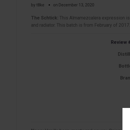
▪
by
t8ke
on
December 13, 2020
The Schtick:
This Almamezcalera expression is d
and radiator. This batch is from February of 2017.
Review #
Distil
Bottl
Bran