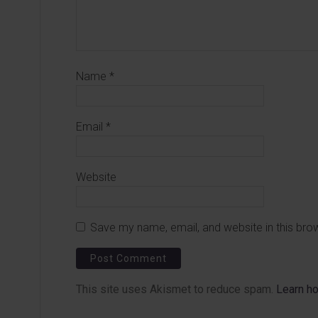
Name
*
Email
*
Website
Save my name, email, and website in this bro
This site uses Akismet to reduce spam.
Learn h