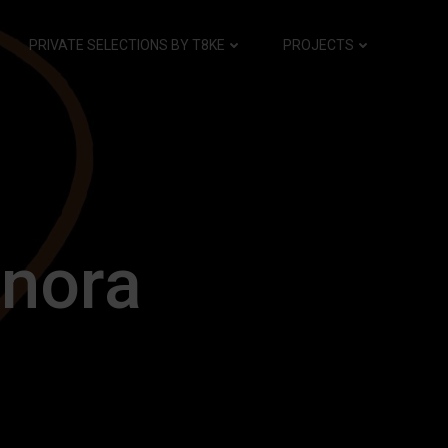
PRIVATE SELECTIONS BY T8KE
PROJECTS
nora