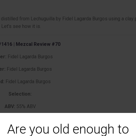
istilled from Lechuguilla by Fidel Lagarda Burgos using a clay 
 Let’s see how it is.
1416 | Mezcal Review #70
ler:
Fidel Lagarda Burgos
er:
Fidel Lagarda Burgos
d:
Fidel Lagarda Burgos
Selection:
ABV:
55% ABV
Age:
NA
Are you old enough to