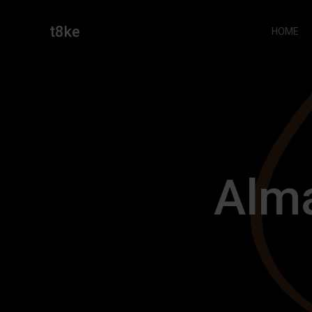
Skip
to
t8ke
HOME
content
Alm