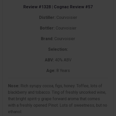
Review #1328 | Cognac Review #57
Distiller:
Courvoisier
Bottler:
Courvoisier
Brand:
Courvoisier
Selection:
ABV:
40% ABV
Age:
8 Years
Nose:
Rich syrupy cocoa, figs, honey. Toffee, lots of
blackberry and tobacco. Ting of freshly uncorked wine,
that bright spirit-y grape forward aroma that comes
with a freshly opened Pinot. Lots of sweetness, but no
ethanol.