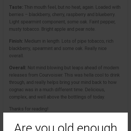
Taste:
Thin mouth feel, but no heat, again. Loaded with
berries – blackberry, cherry, raspberry and blueberry.
Light spearmint component, some oak. Faint pepper,
musty tobacco. Bright apple and pear note.
Finish:
Medium in length. Lots of pipe tobacco, rich
blackberry, spearmint and some oak. Really nice
overall.
Overall:
Not mind blowing but leaps ahead of modern
releases from Courvoisier. This was hella cool to drink
through, and really helps bring your mind back to how
cognac was in a much different time. Delicious,
complex, and well above the bottlings of today.
Thanks for reading!
Rank: 6
Are you old enough