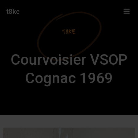
Skip
t8ke
to
content
Courvoisier VSOP
Cognac 1969