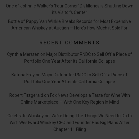
One of Johnnie Walker’s ‘Four Corner’ Distilleries is Shutting Down
its Visitor’s Center
Bottle of Pappy Van Winkle Breaks Records for Most Expensive
American Whiskey at Auction — Here’s How Much it Sold For
RECENT COMMENTS
Cynthia Mersten
on
Major Distributor RNDC to Sell Off a Piece of
Portfolio One Year After its California Collapse
Katrina Frey
on
Major Distributor RNDC to Sell Off a Piece of
Portfolio One Year After its California Collapse
Robert Fitzgerald
on
Fox News Develops a Taste for Wine With
Online Marketplace — With One Key Region In Mind
Celebrate Whiskey
on
‘We’re Doing The Things We Need to Do to
Win’: Westward Whiskey CEO and Founder Has Big Plans After
Chapter 11 Filing