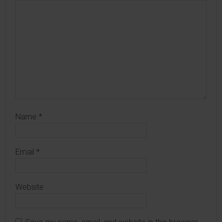
Name
*
Email
*
Website