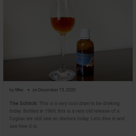
▪
by
t8ke
on
December 13, 2020
The Schtick:
This is a very cool dram to be drinking
today. Bottled in 1969, this is a very old release of a
Cognac we still see on shelves today. Lets dive in and
see how it is.