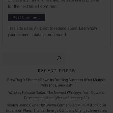
Save my name, email, and website in this browser
for the next time I comment.
This site uses Akismet to reduce spam.
Learn how
your comment data is processed.
Sear
RECENT POSTS
BrewDog Is Shutting Down Its Distilling Business After Multiple
Rebrands, Backlash
Whiskey Release Radar: The Newest Whiskeys from Dewar’s,
Dalmore and More (Week of January 30)
Scotch Brand Owned by Brown-Forman Had Multi-Million Dollar
Expansion Plans, Then an Energy Company Changed Everything