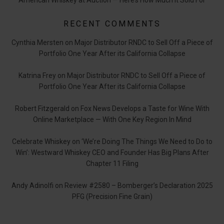
American Whiskey at Auction — Here’s How Much it Sold For
RECENT COMMENTS
Cynthia Mersten
on
Major Distributor RNDC to Sell Off a Piece of
Portfolio One Year After its California Collapse
Katrina Frey
on
Major Distributor RNDC to Sell Off a Piece of
Portfolio One Year After its California Collapse
Robert Fitzgerald
on
Fox News Develops a Taste for Wine With
Online Marketplace — With One Key Region In Mind
Celebrate Whiskey
on
‘We’re Doing The Things We Need to Do to
Win’: Westward Whiskey CEO and Founder Has Big Plans After
Chapter 11 Filing
Andy Adinolfi
on
Review #2580 – Bomberger’s Declaration 2025
PFG (Precision Fine Grain)