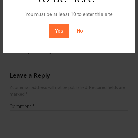
You must be at least 18 to enter this site
Post
Post
Previous post
Next post
navigation
navigation
Yes
No
No responses yet
Leave a Reply
Your email address will not be published.
Required fields are
marked
*
Comment
*