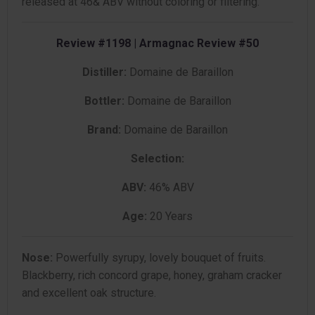
released at 46& ABV without coloring or filtering.
Review #1198 | Armagnac Review #50
Distiller:
Domaine de Baraillon
Bottler:
Domaine de Baraillon
Brand:
Domaine de Baraillon
Selection:
ABV:
46% ABV
Age:
20 Years
Nose:
Powerfully syrupy, lovely bouquet of fruits.
Blackberry, rich concord grape, honey, graham cracker
and excellent oak structure.