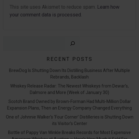
This site uses Akismet to reduce spam.
Learn how
your comment data is processed.
Sear
RECENT POSTS
BrewDog Is Shutting Down Its Distilling Business After Multiple
Rebrands, Backlash
Whiskey Release Radar: The Newest Whiskeys from Dewar’s,
Dalmore and More (Week of January 30)
Scotch Brand Owned by Brown-Forman Had Multi-Million Dollar
Expansion Plans, Then an Energy Company Changed Everything
One of Johnnie Walker’s ‘Four Corner’ Distilleries is Shutting Down
its Visitor’s Center
Bottle of Pappy Van Winkle Breaks Records for Most Expensive