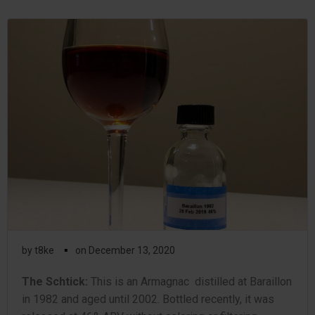
▪
by
t8ke
on
December 13, 2020
The Schtick:
This is an Armagnac distilled at Baraillon
in 1982 and aged until 2002. Bottled recently, it was