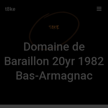
Skip
t8ke
to
content
Domaine de
Baraillon 20yr 1982
Bas-Armagnac