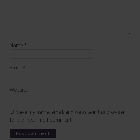
Name
*
Email
*
Website
Save my name, email, and website in this browser
for the next time I comment.