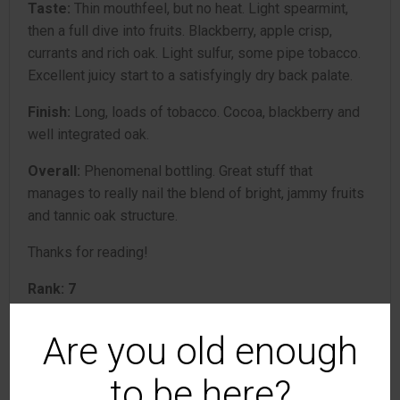
Taste:
Thin mouthfeel, but no heat. Light spearmint,
then a full dive into fruits. Blackberry, apple crisp,
currants and rich oak. Light sulfur, some pipe tobacco.
Excellent juicy start to a satisfyingly dry back palate.
Finish:
Long, loads of tobacco. Cocoa, blackberry and
well integrated oak.
Overall:
Phenomenal bottling. Great stuff that
manages to really nail the blend of bright, jammy fruits
and tannic oak structure.
Thanks for reading!
Rank: 7
Are you old enough
Domaine de Baraillon
to be here?
7
Armagnac
review