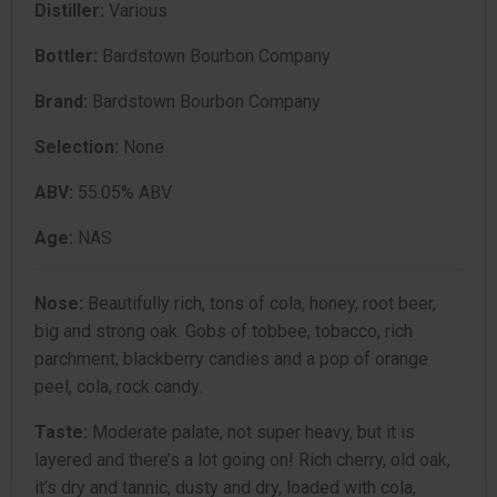
Distiller:
Various
Bottler:
Bardstown Bourbon Company
Brand:
Bardstown Bourbon Company
Selection:
None
ABV:
55.05% ABV
Age:
NAS
Nose:
Beautifully rich, tons of cola, honey, root beer,
big and strong oak. Gobs of tobbee, tobacco, rich
parchment, blackberry candies and a pop of orange
peel, cola, rock candy.
Taste:
Moderate palate, not super heavy, but it is
layered and there’s a lot going on! Rich cherry, old oak,
it’s dry and tannic, dusty and dry, loaded with cola,