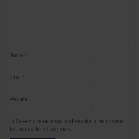
Name
*
Email
*
Website
Save my name, email, and website in this browser
for the next time I comment.