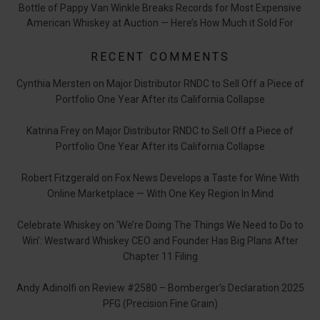
Bottle of Pappy Van Winkle Breaks Records for Most Expensive
American Whiskey at Auction — Here’s How Much it Sold For
RECENT COMMENTS
Cynthia Mersten
on
Major Distributor RNDC to Sell Off a Piece of
Portfolio One Year After its California Collapse
Katrina Frey
on
Major Distributor RNDC to Sell Off a Piece of
Portfolio One Year After its California Collapse
Robert Fitzgerald
on
Fox News Develops a Taste for Wine With
Online Marketplace — With One Key Region In Mind
Celebrate Whiskey
on
‘We’re Doing The Things We Need to Do to
Win’: Westward Whiskey CEO and Founder Has Big Plans After
Chapter 11 Filing
Andy Adinolfi
on
Review #2580 – Bomberger’s Declaration 2025
PFG (Precision Fine Grain)