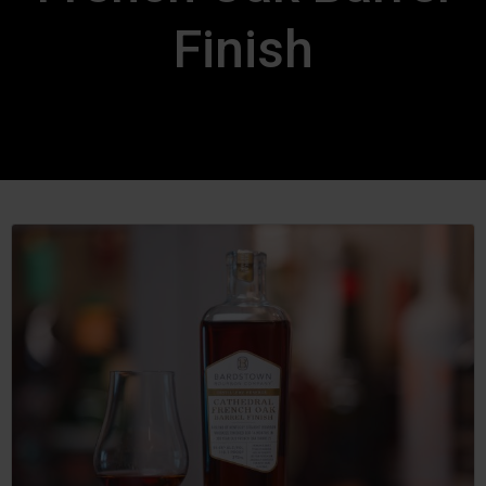
Finish