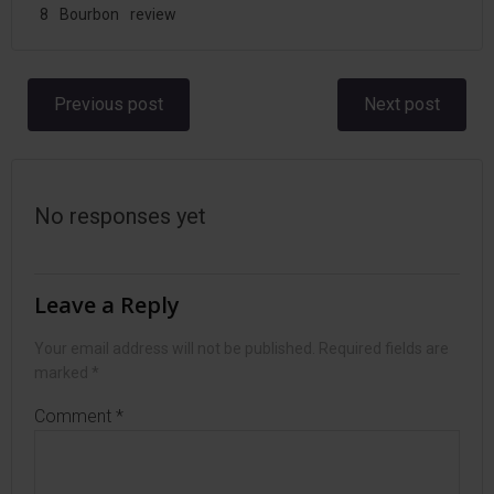
8
Bourbon
review
Post
Post
Previous post
Next post
navigation
navigation
No responses yet
Leave a Reply
Your email address will not be published.
Required fields are
marked
*
Comment
*