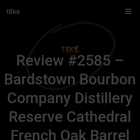
Skip
t8ke
to
content
Review #2585 –
Bardstown Bourbon
Company Distillery
Reserve Cathedral
French Oak Barrel