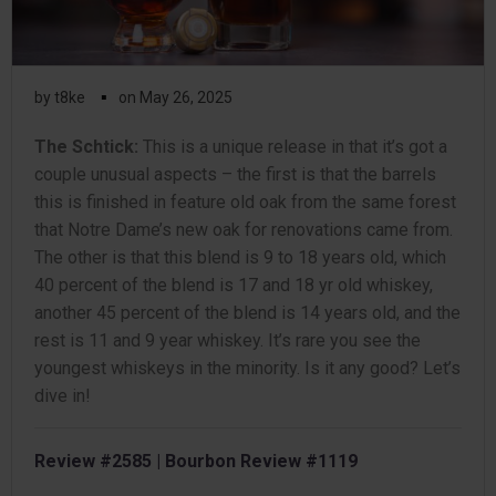
▪
by
t8ke
on
May 26, 2025
The Schtick:
This is a unique release in that it’s got a
couple unusual aspects – the first is that the barrels
this is finished in feature old oak from the same forest
that Notre Dame’s new oak for renovations came from.
The other is that this blend is 9 to 18 years old, which
40 percent of the blend is 17 and 18 yr old whiskey,
another 45 percent of the blend is 14 years old, and the
rest is 11 and 9 year whiskey. It’s rare you see the
youngest whiskeys in the minority. Is it any good? Let’s
dive in!
Review #2585 | Bourbon Review #1119