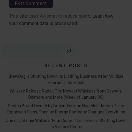
This site uses Akismet to reduce spam.
Learn how
your comment data is processed.
Sear
RECENT POSTS
BrewDog Is Shutting Down Its Distilling Business After Multiple
Rebrands, Backlash
Whiskey Release Radar: The Newest Whiskeys from Dewar’s,
Dalmore and More (Week of January 30)
Scotch Brand Owned by Brown-Forman Had Multi-Million Dollar
Expansion Plans, Then an Energy Company Changed Everything
One of Johnnie Walker’s ‘Four Corner’ Distilleries is Shutting Down
its Visitor’s Center