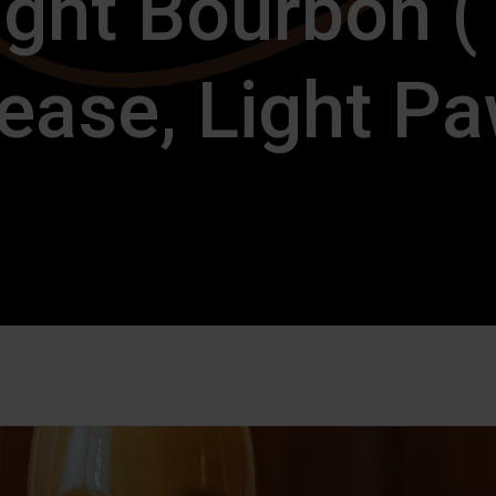
ight Bourbon 
ease, Light P