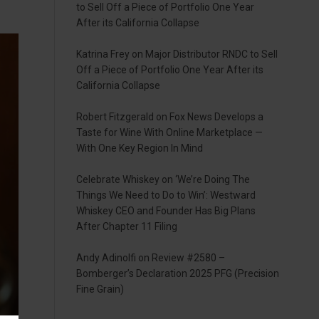
to Sell Off a Piece of Portfolio One Year
After its California Collapse
Katrina Frey
on
Major Distributor RNDC to Sell
Off a Piece of Portfolio One Year After its
California Collapse
Robert Fitzgerald
on
Fox News Develops a
Taste for Wine With Online Marketplace —
With One Key Region In Mind
Celebrate Whiskey
on
‘We’re Doing The
Things We Need to Do to Win’: Westward
Whiskey CEO and Founder Has Big Plans
After Chapter 11 Filing
Andy Adinolfi
on
Review #2580 –
Bomberger’s Declaration 2025 PFG (Precision
Fine Grain)