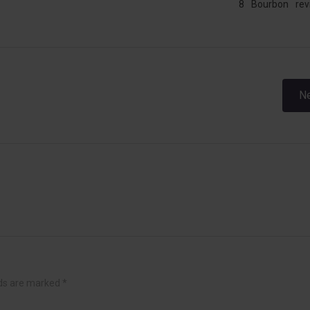
8
Bourbon
rev
Post
Ne
navigation
lds are marked
*