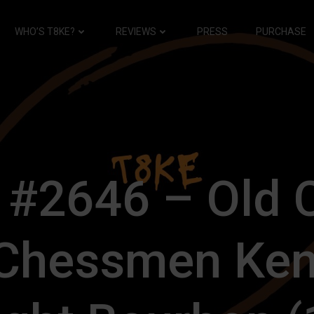
WHO’S T8KE?
REVIEWS
PRESS
PURCHASE
 #2646 – Old 
 Chessmen Ken