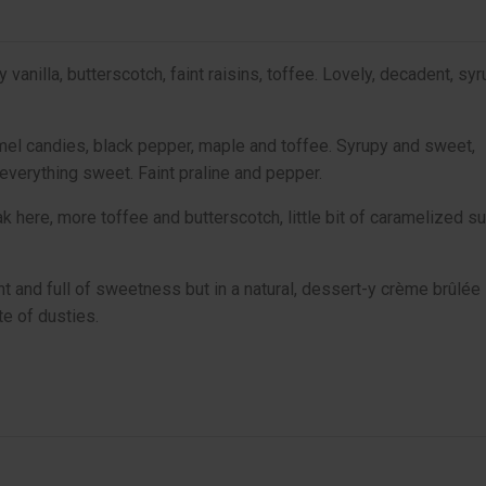
anilla, butterscotch, faint raisins, toffee. Lovely, decadent, sy
mel candies, black pepper, maple and toffee. Syrupy and sweet,
everything sweet. Faint praline and pepper.
k here, more toffee and butterscotch, little bit of caramelized su
nt and full of sweetness but in a natural, dessert-y crème brûlée
te of dusties.