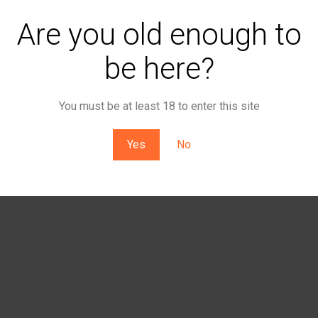
Are you old enough to
be here?
You must be at least 18 to enter this site
Yes
No