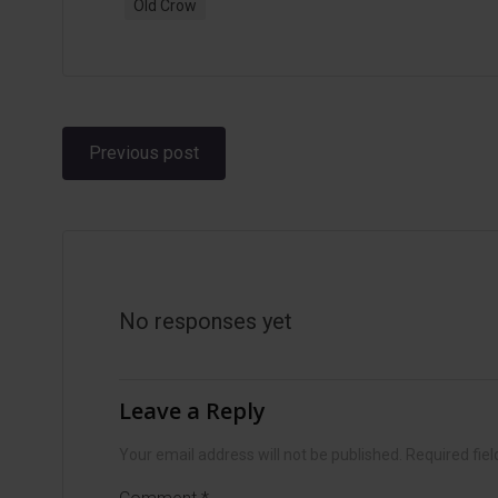
Old Crow
Post
Previous post
navigation
No responses yet
Leave a Reply
Your email address will not be published.
Required fie