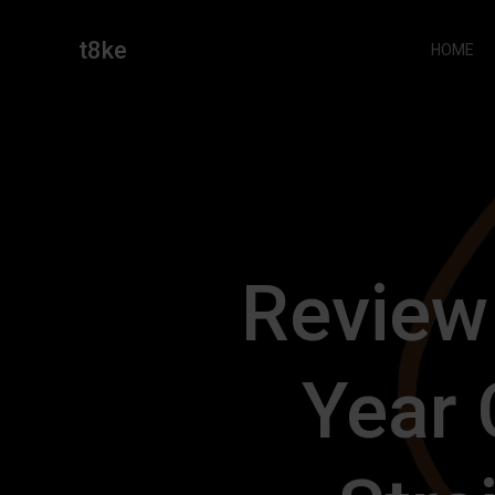
Skip
to
t8ke
HOME
content
Review
Year