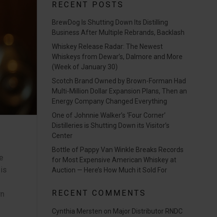
RECENT POSTS
BrewDog Is Shutting Down Its Distilling
Business After Multiple Rebrands, Backlash
Whiskey Release Radar: The Newest
Whiskeys from Dewar’s, Dalmore and More
(Week of January 30)
Scotch Brand Owned by Brown-Forman Had
Multi-Million Dollar Expansion Plans, Then an
Energy Company Changed Everything
One of Johnnie Walker’s ‘Four Corner’
Distilleries is Shutting Down its Visitor’s
Center
Bottle of Pappy Van Winkle Breaks Records
e
for Most Expensive American Whiskey at
 is
Auction — Here’s How Much it Sold For
RECENT COMMENTS
wn
Cynthia Mersten
on
Major Distributor RNDC