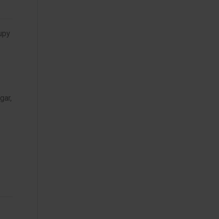
rupy
gar,