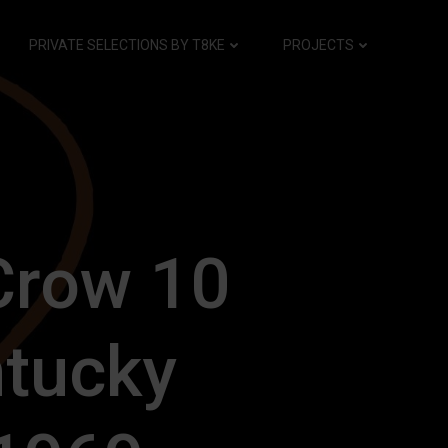
PRIVATE SELECTIONS BY T8KE
PROJECTS
Crow 10
tucky