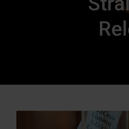
Stra
Rel