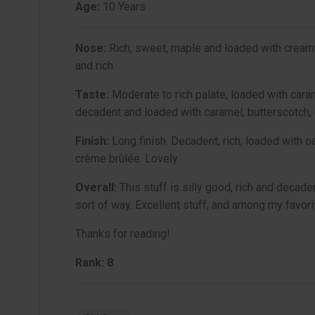
Age:
10 Years
Nose:
Rich, sweet, maple and loaded with creamy v
and rich.
Taste:
Moderate to rich palate, loaded with cara
decadent and loaded with caramel, butterscotch, 
Finish:
Long finish. Decadent, rich, loaded with oa
crème brûlée. Lovely.
Overall:
This stuff is silly good, rich and decade
sort of way. Excellent stuff, and among my favori
Thanks for reading!
Rank: 8