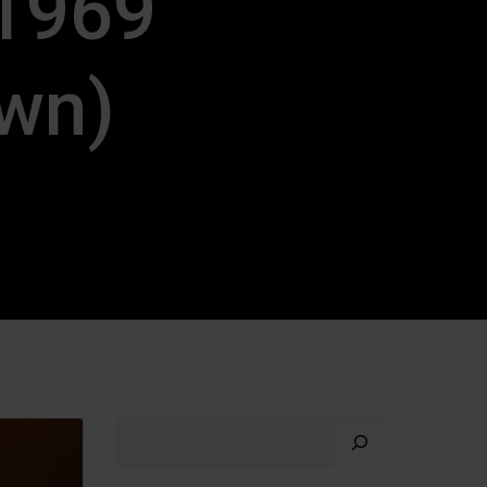
(1969
awn)
Search