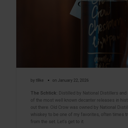
▪
by
t8ke
on
January 22, 2026
The Schtick:
Distilled by National Distillers an
of the most well known decanter releases in hist
out there. Old Crow was owned by National Distille
whiskey to be one of my favorites, often times t
from the set. Let’s get to it.