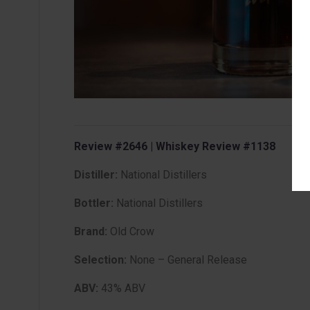
Review #2646 | Whiskey Review #1138
Distiller:
National Distillers
Bottler:
National Distillers
Brand:
Old Crow
Selection:
None – General Release
ABV:
43% ABV