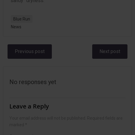
“sandy” dryness.
Blue Run
News
Post
Post
Previous post
Next post
navigation
navigation
No responses yet
Leave a Reply
Your email address will not be published.
Required fields are
marked
*