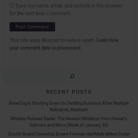
Save my name, email, and website in this browser
for the next time I comment.
This site uses Akismet to reduce spam.
Learn how
your comment data is processed.
Sear
RECENT POSTS
BrewDog Is Shutting Down Its Distilling Business After Multiple
Rebrands, Backlash
Whiskey Release Radar: The Newest Whiskeys from Dewar’s,
Dalmore and More (Week of January 30)
Scotch Brand Owned by Brown-Forman Had Multi-Million Dollar