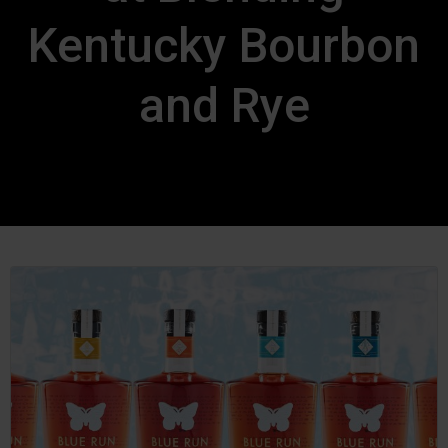
Kentucky Bourbon
and Rye