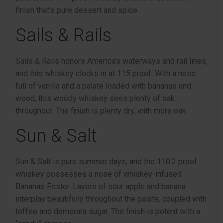
finish that’s pure dessert and spice.
Sails & Rails
Sails & Rails honors America’s waterways and rail lines,
and this whiskey clocks in at 115 proof. With a nose
full of vanilla and a palate loaded with bananas and
wood, this woody whiskey sees plenty of oak
throughout. The finish is plenty dry, with more oak.
Sun & Salt
Sun & Salt is pure summer days, and the 110.2 proof
whiskey possesses a nose of whiskey-infused
Bananas Foster. Layers of sour apple and banana
interplay beautifully throughout the palate, coupled with
toffee and demerara sugar. The finish is potent with a