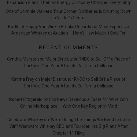
Expansion Plans, Then an Energy Company Changed Everything
One of Johnnie Walker’s ‘Four Corner’ Distilleries is Shutting Down
its Visitor’s Center
Bottle of Pappy Van Winkle Breaks Records for Most Expensive
American Whiskey at Auction — Here’s How Much it Sold For
RECENT COMMENTS
Cynthia Mersten
on
Major Distributor RNDC to Sell Off a Piece of
Portfolio One Year After its California Collapse
Katrina Frey
on
Major Distributor RNDC to Sell Off a Piece of
Portfolio One Year After its California Collapse
Robert Fitzgerald
on
Fox News Develops a Taste for Wine With
Online Marketplace — With One Key Region In Mind
Celebrate Whiskey
on
‘We’re Doing The Things We Need to Do to
Win’: Westward Whiskey CEO and Founder Has Big Plans After
Chapter 11 Filing