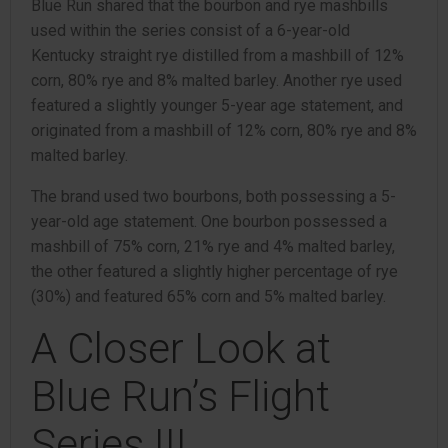
Blue Run shared that the bourbon and rye mashbills
used within the series consist of a 6-year-old
Kentucky straight rye distilled from a mashbill of 12%
corn, 80% rye and 8% malted barley. Another rye used
featured a slightly younger 5-year age statement, and
originated from a mashbill of 12% corn, 80% rye and 8%
malted barley.
The brand used two bourbons, both possessing a 5-
year-old age statement. One bourbon possessed a
mashbill of 75% corn, 21% rye and 4% malted barley,
the other featured a slightly higher percentage of rye
(30%) and featured 65% corn and 5% malted barley.
A Closer Look at
Blue Run’s Flight
Series III