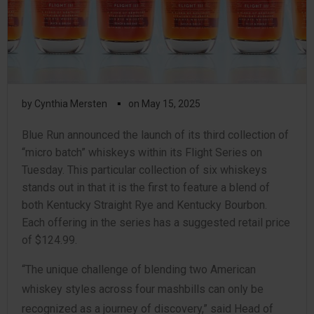
▪
by
Cynthia Mersten
on
May 15, 2025
Blue Run announced the launch of its third collection of
“micro batch” whiskeys within its Flight Series on
Tuesday. This particular collection of six whiskeys
stands out in that it is the first to feature a blend of
both Kentucky Straight Rye and Kentucky Bourbon.
Each offering in the series has a suggested retail price
of $124.99.
“The unique challenge of blending two American
whiskey styles across four mashbills can only be
recognized as a journey of discovery,” said Head of