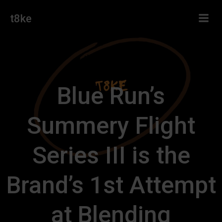
Skip
t8ke
to
content
Blue Run’s
Summery Flight
Series III is the
Brand’s 1st Attempt
at Blending