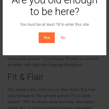
with black peppers on the finish.
to be here?
Filly & Fiddle
You must be at least 18 to enter this site
Quite possibly the perfect pour for country music
aficionados, Filly & Fiddle takes its inspiration from
Yes
No
Bluegrass music and the Kentucky Derby. It clocks in at
111.3 proof, and the nose offers up orchard fruit and
honey. The palate leads with apple goodness, golden
raisins and caramel. This whiskey finishes as smooth
as butter, with light char lingering throughout.
Fit & Flair
City slickers, this one’s for you. Blue Run’s Fit & Flair
pays homage to “the grit and glamor of U.S. urban
locales.” With its smoky nose and nutty, chocolatey
palate, this 117-proof whiskey boasts a decadent