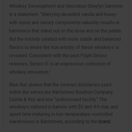
Whiskey Development and Innovation Shaylyn Gammon
in a statement. “Marrying decadent vanilla and honey
with spice and savory components naturally results in
harmonics that stand out on the nose and on the palate.
But the melody created with more subtle and balanced
flavors is where the true artistry of these whiskeys is
revealed. Consistent with the past Flight Series
releases, Series III is an expressive collection of
whiskey innovation.”
Blue Run shares that the contract distilleries used
within the series are Bardstown Bourbon Company,
Castle & Key and one “undisclosed facility.” The
whiskeys matured in barrels with $3 and #4 char, and
spent time maturing in non-temperature-controlled
warehouses in Bardstown, according to the
brand
.