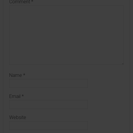
Comment
*
Name
*
Email
*
Website