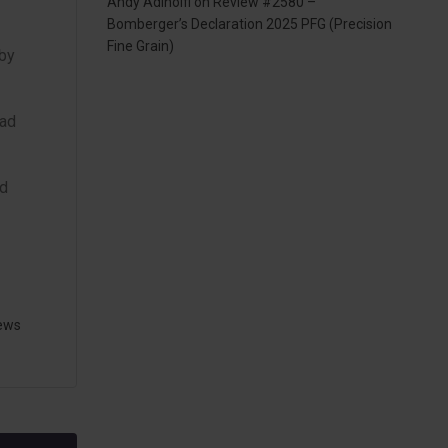
Andy Adinolfi
on
Review #2580 –
Bomberger’s Declaration 2025 PFG (Precision
Fine Grain)
 by
had
nd
ews