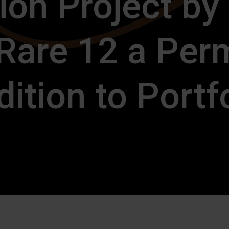
ion Project by
 Rare 12 a Per
ition to Portf