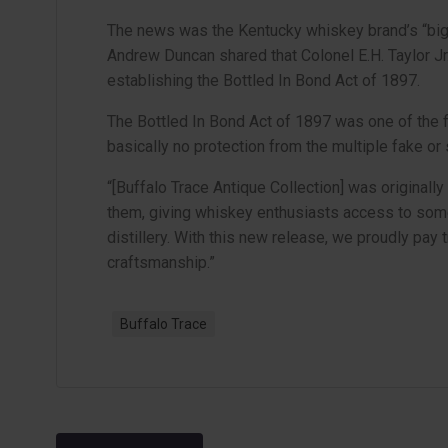
The news was the Kentucky whiskey brand’s “bigg
Andrew Duncan shared that Colonel E.H. Taylor J
establishing the Bottled In Bond Act of 1897.
The Bottled In Bond Act of 1897 was one of the 
basically no protection from the multiple fake or
“[Buffalo Trace Antique Collection] was originall
them, giving whiskey enthusiasts access to som
distillery. With this new release, we proudly pay 
craftsmanship.”
Buffalo Trace