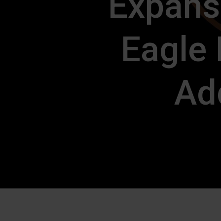
Expans
Eagle
Add