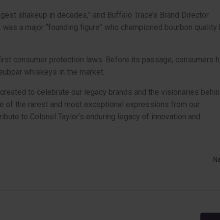
est shakeup in decades,” and Buffalo Trace’s Brand Director
r. was a major “founding figure” who championed bourbon quality
first consumer protection laws. Before its passage, consumers 
 subpar whiskeys in the market.
y created to celebrate our legacy brands and the visionaries behi
e of the rarest and most exceptional expressions from our
tribute to Colonel Taylor’s enduring legacy of innovation and
N