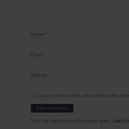
Name
*
Email
*
Website
Save my name, email, and website in this bro
This site uses Akismet to reduce spam.
Learn h