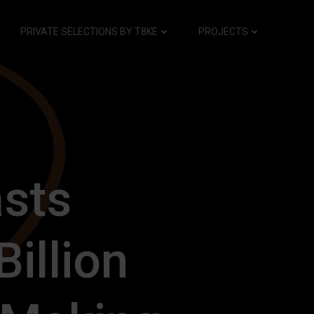
PRIVATE SELECTIONS BY T8KE
PROJECTS
asts
illion