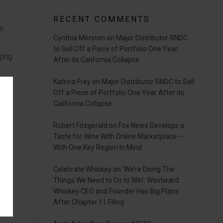
RECENT COMMENTS
an
Cynthia Mersten
on
Major Distributor RNDC
.
to Sell Off a Piece of Portfolio One Year
ging
After its California Collapse
Katrina Frey
on
Major Distributor RNDC to Sell
ning
Off a Piece of Portfolio One Year After its
California Collapse
25.
Robert Fitzgerald
on
Fox News Develops a
ute
Taste for Wine With Online Marketplace —
With One Key Region In Mind
er-
Celebrate Whiskey
on
‘We’re Doing The
Things We Need to Do to Win’: Westward
”
Whiskey CEO and Founder Has Big Plans
After Chapter 11 Filing
ylor