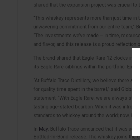
shared that the expansion project was crucial to
“This whiskey represents more than just time in th
unwavering commitment from our entire team,” Buf
“The investments we’ve made – in time, resources
and flavor, and this release is a proud reflection o
The brand shared that Eagle Rare 12 clocks in at 9
its Eagle Rare siblings within the portfolio: Eag
“At Buffalo Trace Distillery, we believe there ar
for quality time spent in the barrel,” said Global
statement. “With Eagle Rare, we are always strivi
tasting age-stated bourbon. When it was introdu
standards to whiskey around the world; now, Eag
In
May,
Buffalo Trace announced that it was adding
Bottled-In-Bond release. The whiskey joins the oth