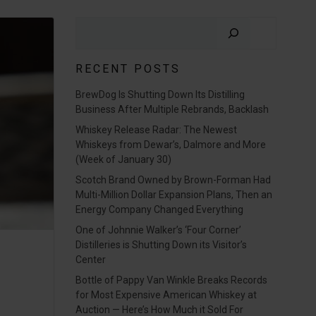
Search
RECENT POSTS
BrewDog Is Shutting Down Its Distilling
Business After Multiple Rebrands, Backlash
Whiskey Release Radar: The Newest
Whiskeys from Dewar’s, Dalmore and More
(Week of January 30)
Scotch Brand Owned by Brown-Forman Had
Multi-Million Dollar Expansion Plans, Then an
Energy Company Changed Everything
One of Johnnie Walker’s ‘Four Corner’
Distilleries is Shutting Down its Visitor’s
Center
Bottle of Pappy Van Winkle Breaks Records
for Most Expensive American Whiskey at
Auction — Here’s How Much it Sold For