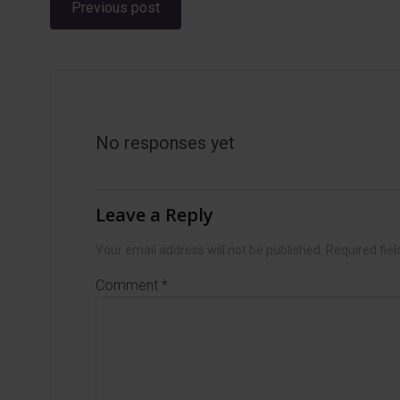
Post
Previous post
navigation
No responses yet
Leave a Reply
Your email address will not be published.
Required fie
Comment
*