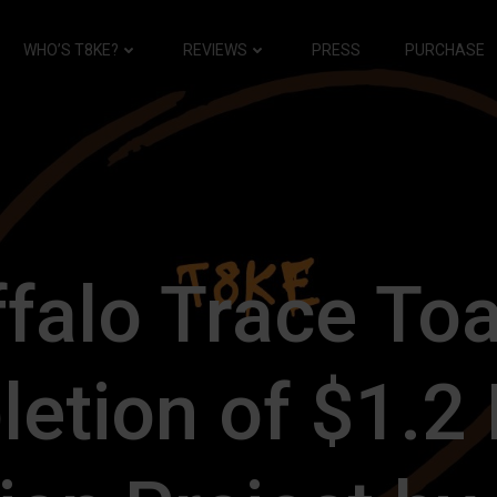
WHO’S T8KE?
REVIEWS
PRESS
PURCHASE
falo Trace To
etion of $1.2 B