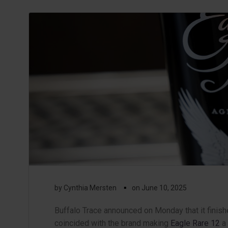
▪
by
Cynthia Mersten
on
June 10, 2025
Buffalo Trace announced on Monday that it finishe
coincided with the brand making
Eagle Rare 12
a 