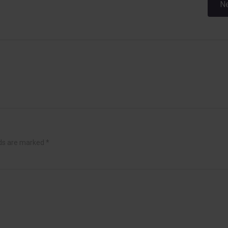
Post
Ne
navigation
lds are marked
*