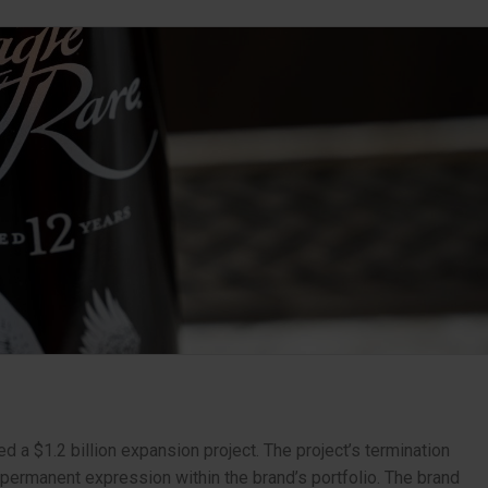
d a $1.2 billion expansion project. The project’s termination
permanent expression within the brand’s portfolio. The brand