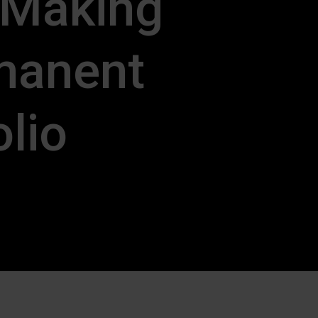
 Making
manent
olio