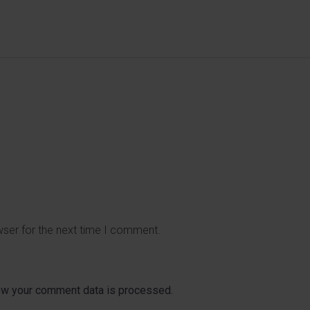
wser for the next time I comment.
ow your comment data is processed.