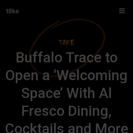
Skip
t8ke
to
content
Buffalo Trace to
Open a ‘Welcoming
Space’ With Al
Fresco Dining,
Cocktails and More