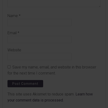
Name
*
Email
*
Website
Save my name, email, and website in this browser
for the next time I comment.
This site uses Akismet to reduce spam.
Learn how
your comment data is processed.