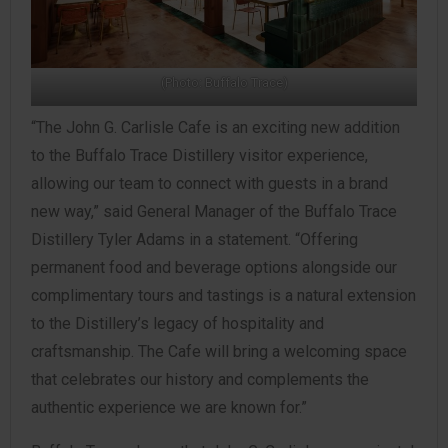
(Photo: Buffalo Trace)
“The John G. Carlisle Cafe is an exciting new addition
to the Buffalo Trace Distillery visitor experience,
allowing our team to connect with guests in a brand
new way,” said General Manager of the Buffalo Trace
Distillery Tyler Adams in a statement. “Offering
permanent food and beverage options alongside our
complimentary tours and tastings is a natural extension
to the Distillery’s legacy of hospitality and
craftsmanship. The Cafe will bring a welcoming space
that celebrates our history and complements the
authentic experience we are known for.”