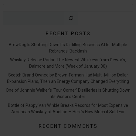
Sear
RECENT POSTS
BrewDog Is Shutting Down Its Distilling Business After Multiple
Rebrands, Backlash
Whiskey Release Radar: The Newest Whiskeys from Dewar’s,
Dalmore and More (Week of January 30)
Scotch Brand Owned by Brown-Forman Had Multi-Million Dollar
Expansion Plans, Then an Energy Company Changed Everything
One of Johnnie Walker’s ‘Four Corner’ Distilleries is Shutting Down
its Visitor’s Center
Bottle of Pappy Van Winkle Breaks Records for Most Expensive
American Whiskey at Auction — Here’s How Much it Sold For
RECENT COMMENTS