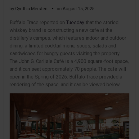
▪
by
Cynthia Mersten
on
August 15, 2025
Buffalo Trace reported on
Tuesday
that the storied
whiskey brand is constructing a new cafe at the
distillery’s campus, which features indoor and outdoor
dining, a limited cocktail menu, soups, salads and
sandwiches for hungry guests visiting the property.
The John G. Carlisle Café is a 4,900 square-foot space,
and it can seat approximately 70 people. The café will
open in the Spring of 2026. Buffalo Trace provided a
rendering of the space, and it can be viewed below.