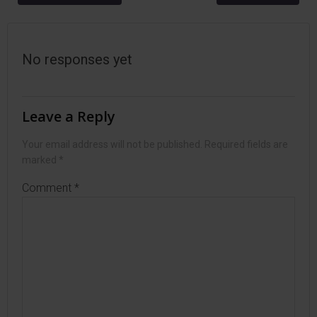
navigation
navigation
No responses yet
Leave a Reply
Your email address will not be published.
Required fields are
marked
*
Comment
*