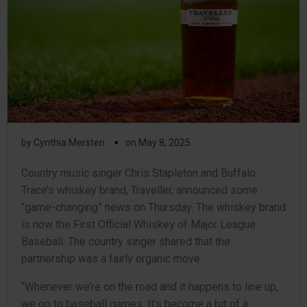
▪
by
Cynthia Mersten
on
May 8, 2025
Country music singer Chris Stapleton and Buffalo
Trace’s whiskey brand, Traveller, announced some
“game-changing” news on Thursday. The whiskey brand
is now the First Official Whiskey of Major League
Baseball. The country singer shared that the
partnership was a fairly organic move.
“Whenever we’re on the road and it happens to line up,
we go to baseball games. It’s become a bit of a