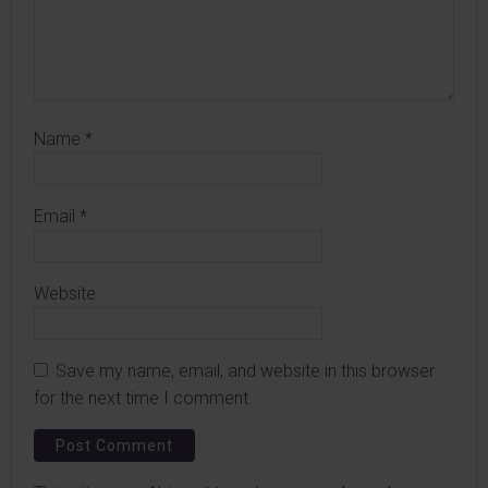
Name
*
Email
*
Website
Save my name, email, and website in this browser
for the next time I comment.