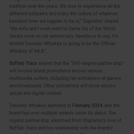
tradition over the years. We love to experience all the
different ballparks and enjoy the culture of whatever
baseball town we happen to be in,” Stapleton shared.
“My wife and I even went to Game Six of the World
Series once on our anniversary. Needless to say, I’m
thrilled Traveller Whiskey is going to be the Official
Whiskey of MLB.”
Buffalo Trace
shared that the “360-degree partnership”
will involve brand promotions across various
multimedia outlets, including fan activations at games
and broadcasts. Other activations will occur across
social and digital content.
Traveller Whiskey launched in
February 2024
, and the
brand has won multiple awards since its debut. The
organic partnership stemmed from Stapleton’s love of
Buffalo Trace and his relationship with the brand’s