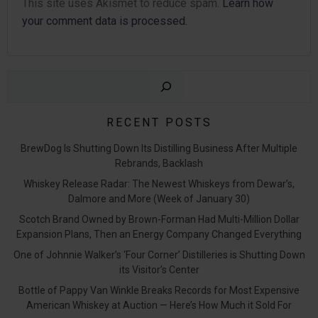
This site uses Akismet to reduce spam.
Learn how
your comment data is processed.
Sear
RECENT POSTS
BrewDog Is Shutting Down Its Distilling Business After Multiple
Rebrands, Backlash
Whiskey Release Radar: The Newest Whiskeys from Dewar’s,
Dalmore and More (Week of January 30)
Scotch Brand Owned by Brown-Forman Had Multi-Million Dollar
Expansion Plans, Then an Energy Company Changed Everything
One of Johnnie Walker’s ‘Four Corner’ Distilleries is Shutting Down
its Visitor’s Center
Bottle of Pappy Van Winkle Breaks Records for Most Expensive
American Whiskey at Auction — Here’s How Much it Sold For