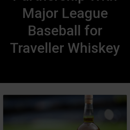
Major League
Baseball for
Traveller Whiskey