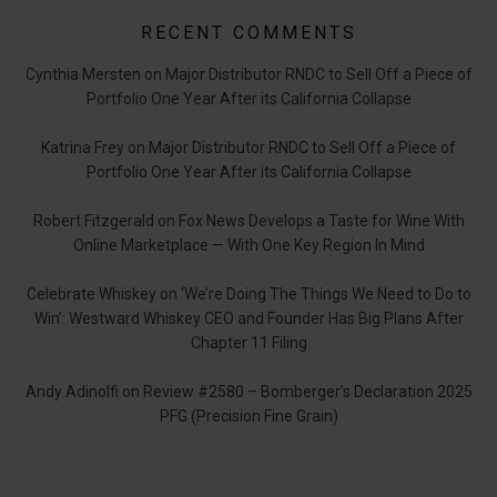
RECENT COMMENTS
Cynthia Mersten
on
Major Distributor RNDC to Sell Off a Piece of
Portfolio One Year After its California Collapse
Katrina Frey
on
Major Distributor RNDC to Sell Off a Piece of
Portfolio One Year After its California Collapse
Robert Fitzgerald
on
Fox News Develops a Taste for Wine With
Online Marketplace — With One Key Region In Mind
Celebrate Whiskey
on
‘We’re Doing The Things We Need to Do to
Win’: Westward Whiskey CEO and Founder Has Big Plans After
Chapter 11 Filing
Andy Adinolfi
on
Review #2580 – Bomberger’s Declaration 2025
PFG (Precision Fine Grain)