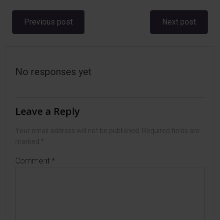
Post
Post
Previous post
Next post
navigation
navigation
No responses yet
Leave a Reply
Your email address will not be published.
Required fields are
marked
*
Comment
*