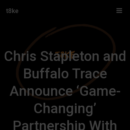
Skip
t8ke
to
content
Chris Stapleton and
Buffalo Trace
Announce ‘Game-
Changing’
Partnership With