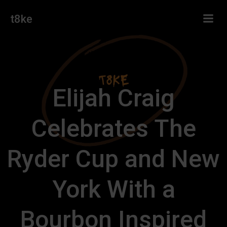
Skip
t8ke
to
content
Elijah Craig
Celebrates The
Ryder Cup and New
York With a
Bourbon Inspired