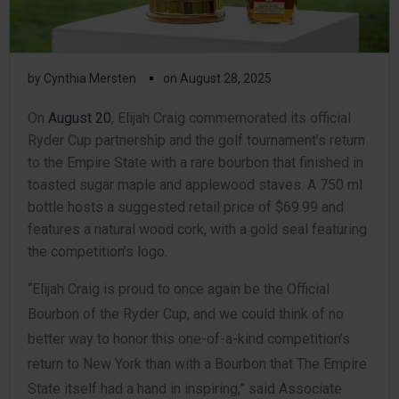
▪
by
Cynthia Mersten
on
August 28, 2025
On
August 20
, Elijah Craig commemorated its official
Ryder Cup partnership and the golf tournament’s return
to the Empire State with a rare bourbon that finished in
toasted sugar maple and applewood staves. A 750 ml
bottle hosts a suggested retail price of $69.99 and
features a natural wood cork, with a gold seal featuring
the competition’s logo.
“Elijah Craig is proud to once again be the Official
Bourbon of the Ryder Cup, and we could think of no
better way to honor this one-of-a-kind competition’s
return to New York than with a Bourbon that The Empire
State itself had a hand in inspiring,” said Associate