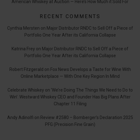
American Whiskey at Auction — Here’s How Much it Sold For
RECENT COMMENTS
Cynthia Mersten
on
Major Distributor RNDC to Sell Off a Piece of
Portfolio One Year After its California Collapse
Katrina Frey
on
Major Distributor RNDC to Sell Off a Piece of
Portfolio One Year After its California Collapse
Robert Fitzgerald
on
Fox News Develops a Taste for Wine With
Online Marketplace — With One Key Region In Mind
Celebrate Whiskey
on
‘We’re Doing The Things We Need to Do to
Win’: Westward Whiskey CEO and Founder Has Big Plans After
Chapter 11 Filing
Andy Adinolfi
on
Review #2580 – Bomberger’s Declaration 2025
PFG (Precision Fine Grain)