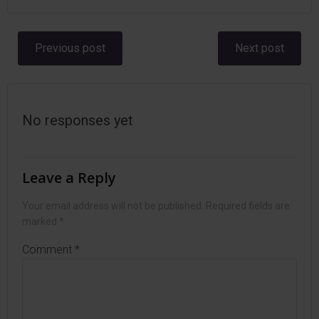
Post
Post
Previous post
Next post
navigation
navigation
No responses yet
Leave a Reply
Your email address will not be published.
Required fields are
marked
*
Comment
*