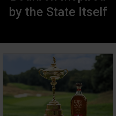
by the State Itself