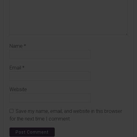
Name
*
Email
*
Website
Save my name, email, and website in this browser
for the next time I comment.