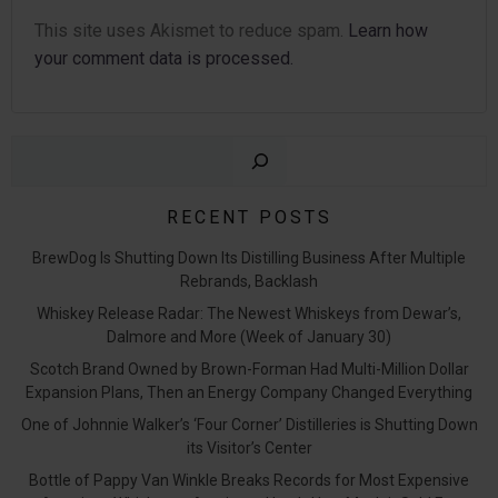
This site uses Akismet to reduce spam.
Learn how
your comment data is processed.
Sear
RECENT POSTS
BrewDog Is Shutting Down Its Distilling Business After Multiple
Rebrands, Backlash
Whiskey Release Radar: The Newest Whiskeys from Dewar’s,
Dalmore and More (Week of January 30)
Scotch Brand Owned by Brown-Forman Had Multi-Million Dollar
Expansion Plans, Then an Energy Company Changed Everything
One of Johnnie Walker’s ‘Four Corner’ Distilleries is Shutting Down
its Visitor’s Center
Bottle of Pappy Van Winkle Breaks Records for Most Expensive