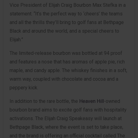
Vice President of Elijah Craig Bourbon Max Stefka in a
statement. “It’s the perfect way to ‘cheers’ the teams
and all the thrills they’ll bring to golf fans at Bethpage
Black and around the world, and a special cheers to
Elijah.”
The limited-release bourbon was bottled at 94 proof
and features a nose that has aromas of apple pie, rich
maple, and candy apple. The whiskey finishes in a soft,
warm way, coupled with chocolate and cocoa and a
peppery kick.
In addition to the rare bottle, the
Heaven Hill
-owned
bourbon brand aims to excite golf fans with hospitality
activations. The Elijah Craig Speakeasy will launch at
Bethpage Black, where the event is set to take place,
and the brand is offering an official cocktail called The