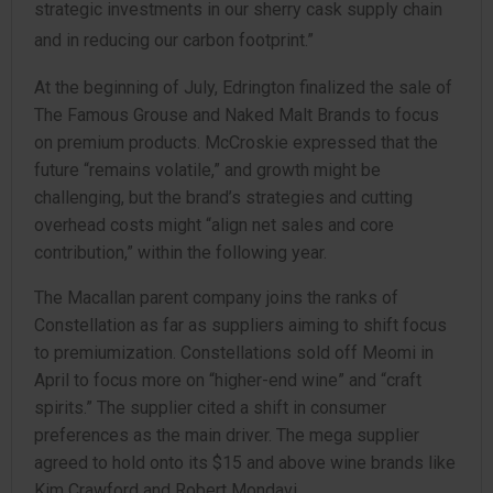
strategic investments in our sherry cask supply chain
and in reducing our carbon footprint.”
At the beginning of July, Edrington finalized the sale of
The Famous Grouse and Naked Malt Brands to focus
on premium products. McCroskie expressed that the
future “remains volatile,” and growth might be
challenging, but the brand’s strategies and cutting
overhead costs might “align net sales and core
contribution,” within the following year.
The Macallan parent company joins the ranks of
Constellation as far as suppliers aiming to shift focus
to premiumization. Constellations sold off Meomi in
April to focus more on “higher-end wine” and “craft
spirits.” The supplier cited a shift in consumer
preferences as the main driver. The mega supplier
agreed to hold onto its $15 and above wine brands like
Kim Crawford and Robert Mondavi.