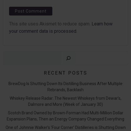
This site uses Akismet to reduce spam.
Learn how
your comment data is processed.
Sear
RECENT POSTS
BrewDog Is Shutting Down Its Distilling Business After Multiple
Rebrands, Backlash
Whiskey Release Radar: The Newest Whiskeys from Dewar’s,
Dalmore and More (Week of January 30)
Scotch Brand Owned by Brown-Forman Had Multi-Million Dollar
Expansion Plans, Then an Energy Company Changed Everything
One of Johnnie Walker’s ‘Four Corner’ Distilleries is Shutting Down