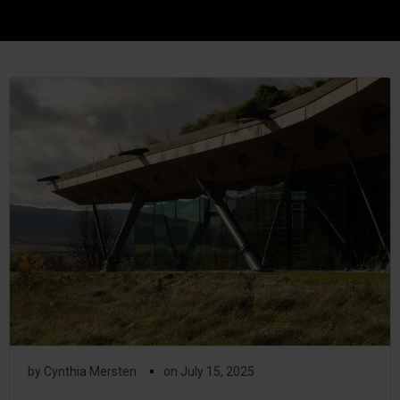
▪
by
Cynthia Mersten
on
July 15, 2025