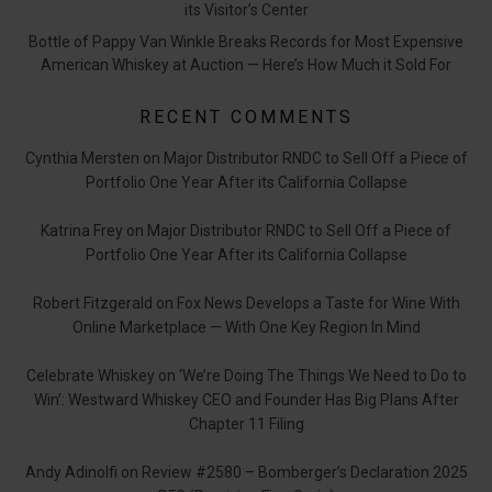
its Visitor’s Center
Bottle of Pappy Van Winkle Breaks Records for Most Expensive
American Whiskey at Auction — Here’s How Much it Sold For
RECENT COMMENTS
Cynthia Mersten
on
Major Distributor RNDC to Sell Off a Piece of
Portfolio One Year After its California Collapse
Katrina Frey
on
Major Distributor RNDC to Sell Off a Piece of
Portfolio One Year After its California Collapse
Robert Fitzgerald
on
Fox News Develops a Taste for Wine With
Online Marketplace — With One Key Region In Mind
Celebrate Whiskey
on
‘We’re Doing The Things We Need to Do to
Win’: Westward Whiskey CEO and Founder Has Big Plans After
Chapter 11 Filing
Andy Adinolfi
on
Review #2580 – Bomberger’s Declaration 2025