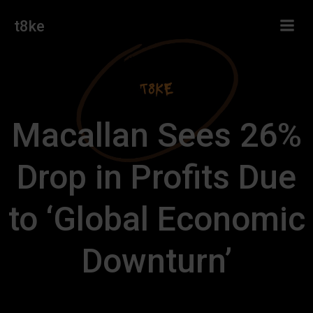
Skip
t8ke
to
content
Macallan Sees 26%
Drop in Profits Due
to ‘Global Economic
Downturn’