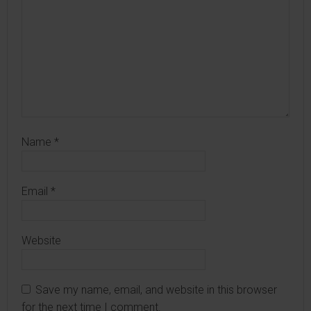
Name
*
Email
*
Website
Save my name, email, and website in this browser
for the next time I comment.