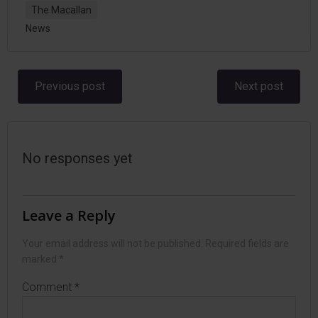
The Macallan
News
Post
Post
Previous post
Next post
navigation
navigation
No responses yet
Leave a Reply
Your email address will not be published.
Required fields are
marked
*
Comment
*