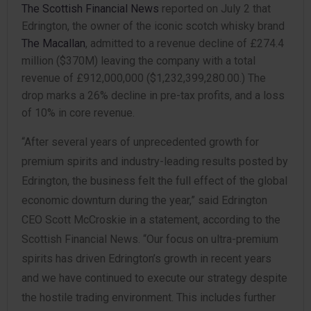
The Scottish Financial News
reported on July 2 that
Edrington, the owner of the iconic scotch whisky brand
The Macallan
, admitted to a revenue decline of £274.4
million ($370M) leaving the company with a total
revenue of £912,000,000 ($1,232,399,280.00.) The
drop marks a 26% decline in pre-tax profits, and a loss
of 10% in core revenue.
“After several years of unprecedented growth for
premium spirits and industry-leading results posted by
Edrington, the business felt the full effect of the global
economic downturn during the year,” said Edrington
CEO Scott McCroskie in a statement, according to the
Scottish Financial News. “Our focus on ultra-premium
spirits has driven Edrington’s growth in recent years
and we have continued to execute our strategy despite
the hostile trading environment. This includes further