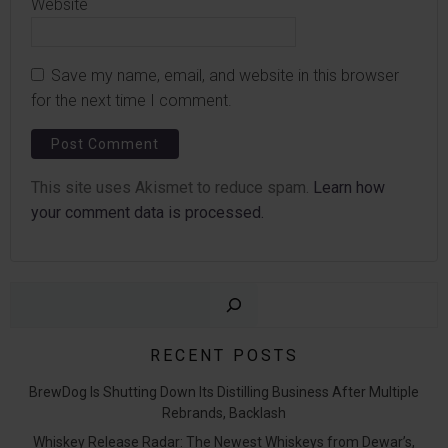
Website
Save my name, email, and website in this browser
for the next time I comment.
This site uses Akismet to reduce spam.
Learn how
your comment data is processed.
Sear
RECENT POSTS
BrewDog Is Shutting Down Its Distilling Business After Multiple
Rebrands, Backlash
Whiskey Release Radar: The Newest Whiskeys from Dewar’s,