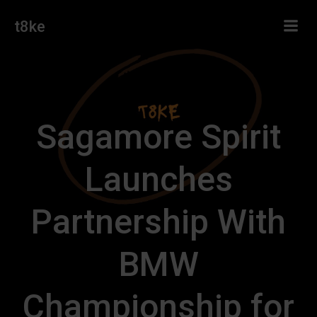
Skip
t8ke
to
content
Sagamore Spirit
Launches
Partnership With
BMW
Championship for