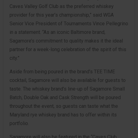
Caves Valley Golf Club as the preferred whiskey
provider for this year’s championship,” said WGA
Senior Vice President of Tournaments Vince Pellegrino
in a statement. “As an iconic Baltimore brand,
Sagamore’s commitment to quality makes it the ideal
partner for a week-long celebration of the spirit of this
city.”
Aside from being poured in the brand’s TEE TIME
cocktail, Sagamore will also be available for guests to
taste. The whiskey brand’s line-up of Sagamore Small
Batch, Double Oak and Cask Strength will be poured
throughout the event, so guests can taste what the
Maryland rye whiskey brand has to offer within its
portfolio.
Sagamore will also be featured in the “Caves Club