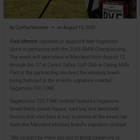
▪
by
Cynthia Mersten
on
August 13, 2025
Fred Minnick
reported on August 8 that Sagamore
Spirit is partnering with the 2025 BMW Championship.
The event will take place in Maryland from August 12
through the 17 at Caves Valley Golf Club in Owing Mills.
Part of the partnership involves the whiskey brand
being featured in the event’s signature cocktail:
Sagamore TEE TIME.
Sagamore’s TEE TIME cocktail features Sagamore
Small Batch, peach liqueur, iced tea, and lemonade.
Guests that visit bars in key locations at the event can
taste the Maryland whiskey brand’s signature cocktail.
“We couldn’t be more excited to bring Sagamore to