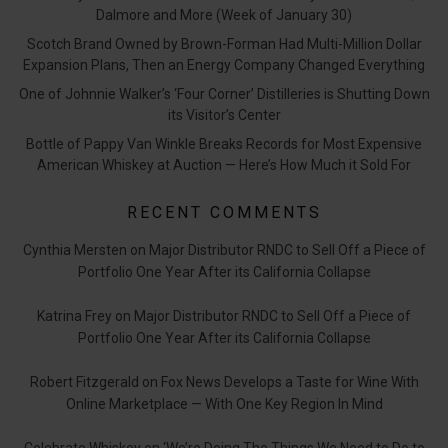
Dalmore and More (Week of January 30)
Scotch Brand Owned by Brown-Forman Had Multi-Million Dollar
Expansion Plans, Then an Energy Company Changed Everything
One of Johnnie Walker’s ‘Four Corner’ Distilleries is Shutting Down
its Visitor’s Center
Bottle of Pappy Van Winkle Breaks Records for Most Expensive
American Whiskey at Auction — Here’s How Much it Sold For
RECENT COMMENTS
Cynthia Mersten
on
Major Distributor RNDC to Sell Off a Piece of
Portfolio One Year After its California Collapse
Katrina Frey
on
Major Distributor RNDC to Sell Off a Piece of
Portfolio One Year After its California Collapse
Robert Fitzgerald
on
Fox News Develops a Taste for Wine With
Online Marketplace — With One Key Region In Mind