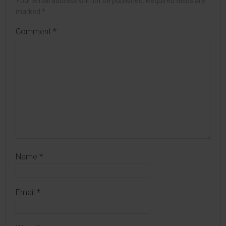
Your email address will not be published.
Required fields are
marked
*
Comment
*
Name
*
Email
*