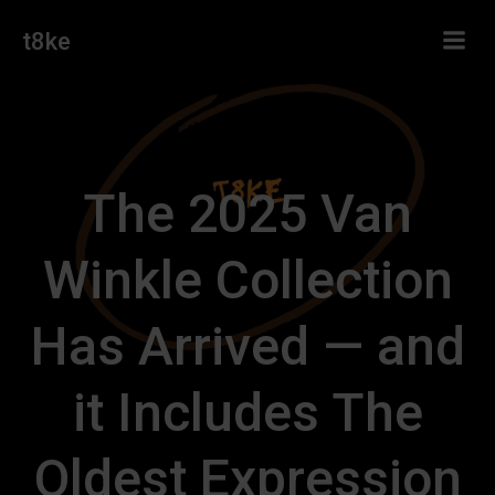
Skip
t8ke
to
content
The 2025 Van
Winkle Collection
Has Arrived — and
it Includes The
Oldest Expression