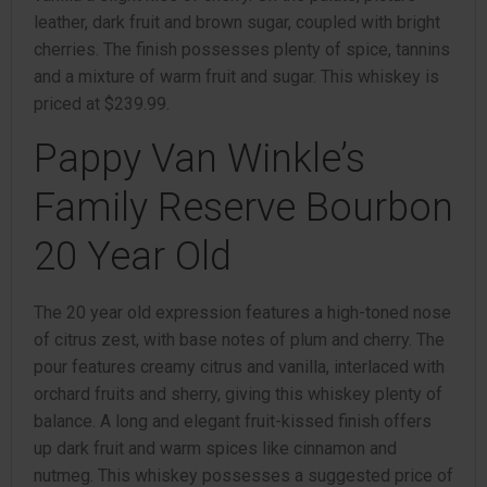
leather, dark fruit and brown sugar, coupled with bright
cherries. The finish possesses plenty of spice, tannins
and a mixture of warm fruit and sugar. This whiskey is
priced at $239.99.
Pappy Van Winkle’s
Family Reserve Bourbon
20 Year Old
The 20 year old expression features a high-toned nose
of citrus zest, with base notes of plum and cherry. The
pour features creamy citrus and vanilla, interlaced with
orchard fruits and sherry, giving this whiskey plenty of
balance. A long and elegant fruit-kissed finish offers
up dark fruit and warm spices like cinnamon and
nutmeg. This whiskey possesses a suggested price of