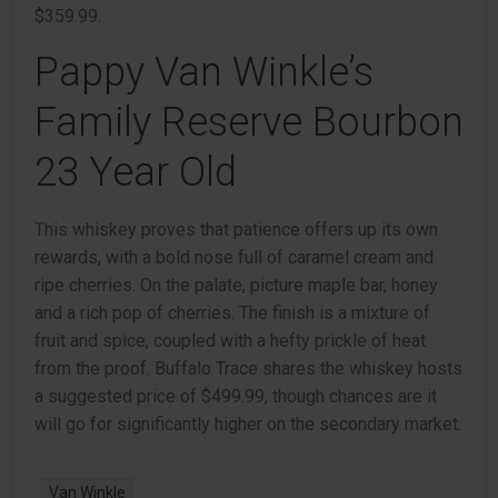
$359.99.
Pappy Van Winkle’s
Family Reserve Bourbon
23 Year Old
This whiskey proves that patience offers up its own
rewards, with a bold nose full of caramel cream and
ripe cherries. On the palate, picture maple bar, honey
and a rich pop of cherries. The finish is a mixture of
fruit and spice, coupled with a hefty prickle of heat
from the proof. Buffalo Trace shares the whiskey hosts
a suggested price of $499.99, though chances are it
will go for significantly higher on the secondary market.
Van Winkle