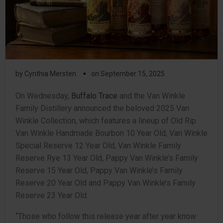
▪
by
Cynthia Mersten
on
September 15, 2025
On Wednesday,
Buffalo Trace
and the Van Winkle
Family Distillery announced the beloved 2025 Van
Winkle Collection, which features a lineup of Old Rip
Van Winkle Handmade Bourbon 10 Year Old, Van Winkle
Special Reserve 12 Year Old, Van Winkle Family
Reserve Rye 13 Year Old, Pappy Van Winkle’s Family
Reserve 15 Year Old, Pappy Van Winkle’s Family
Reserve 20 Year Old and Pappy Van Winkle’s Family
Reserve 23 Year Old.
“Those who follow this release year after year know