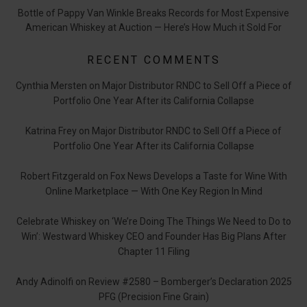
Bottle of Pappy Van Winkle Breaks Records for Most Expensive
American Whiskey at Auction — Here’s How Much it Sold For
RECENT COMMENTS
Cynthia Mersten
on
Major Distributor RNDC to Sell Off a Piece of
Portfolio One Year After its California Collapse
Katrina Frey
on
Major Distributor RNDC to Sell Off a Piece of
Portfolio One Year After its California Collapse
Robert Fitzgerald
on
Fox News Develops a Taste for Wine With
Online Marketplace — With One Key Region In Mind
Celebrate Whiskey
on
‘We’re Doing The Things We Need to Do to
Win’: Westward Whiskey CEO and Founder Has Big Plans After
Chapter 11 Filing
Andy Adinolfi
on
Review #2580 – Bomberger’s Declaration 2025
PFG (Precision Fine Grain)