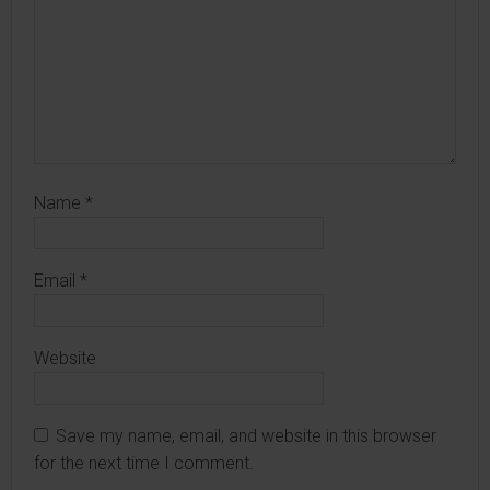
Name
*
Email
*
Website
Save my name, email, and website in this browser
for the next time I comment.