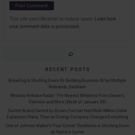
This site uses Akismet to reduce spam.
Learn how
your comment data is processed.
Sear
RECENT POSTS
BrewDog Is Shutting Down Its Distilling Business After Multiple
Rebrands, Backlash
Whiskey Release Radar: The Newest Whiskeys from Dewar’s,
Dalmore and More (Week of January 30)
Scotch Brand Owned by Brown-Forman Had Multi-Million Dollar
Expansion Plans, Then an Energy Company Changed Everything
One of Johnnie Walker’s ‘Four Corner’ Distilleries is Shutting Down
its Visitor’s Center