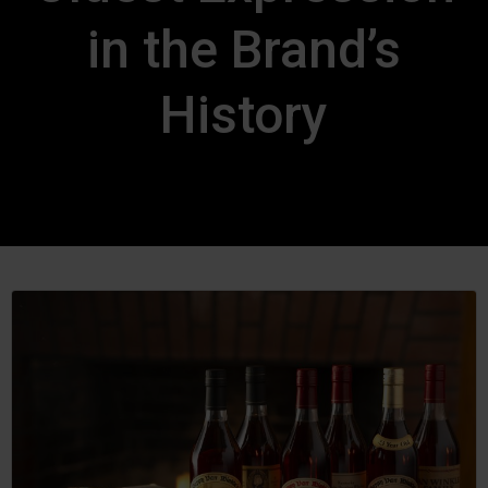
in the Brand’s
History