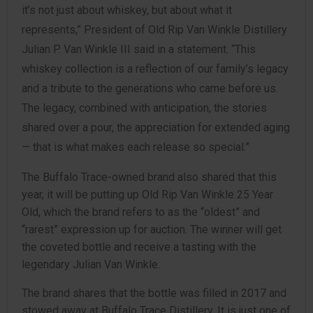
it’s not just about whiskey, but about what it
represents,” President of Old Rip Van Winkle Distillery
Julian P. Van Winkle III said in a statement. “This
whiskey collection is a reflection of our family’s legacy
and a tribute to the generations who came before us.
The legacy, combined with anticipation, the stories
shared over a pour, the appreciation for extended aging
— that is what makes each release so special.”
The Buffalo Trace-owned brand also shared that this
year, it will be putting up Old Rip Van Winkle 25 Year
Old, which the brand refers to as the “oldest” and
“rarest” expression up for auction. The winner will get
the coveted bottle and receive a tasting with the
legendary Julian Van Winkle.
The brand shares that the bottle was filled in 2017 and
stowed away at Buffalo Trace Distillery. It is just one of