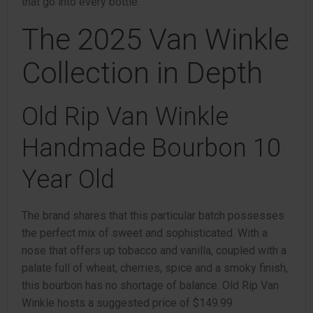
that go into every bottle.”
The 2025 Van Winkle
Collection in Depth
Old Rip Van Winkle
Handmade Bourbon 10
Year Old
The brand shares that this particular batch possesses
the perfect mix of sweet and sophisticated. With a
nose that offers up tobacco and vanilla, coupled with a
palate full of wheat, cherries, spice and a smoky finish,
this bourbon has no shortage of balance. Old Rip Van
Winkle hosts a suggested price of $149.99.