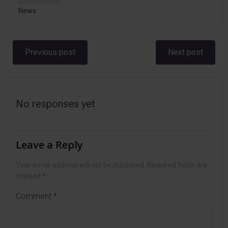
News
Post
Post
Previous post
Next post
navigation
navigation
No responses yet
Leave a Reply
Your email address will not be published.
Required fields are
marked
*
Comment
*