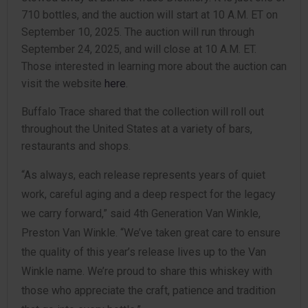
710 bottles, and the auction will start at 10 A.M. ET on
September 10, 2025. The auction will run through
September 24, 2025, and will close at 10 A.M. ET.
Those interested in learning more about the auction can
visit the website
here
.
Buffalo Trace shared that the collection will roll out
throughout the United States at a variety of bars,
restaurants and shops.
“As always, each release represents years of quiet
work, careful aging and a deep respect for the legacy
we carry forward,” said 4th Generation Van Winkle,
Preston Van Winkle. “We’ve taken great care to ensure
the quality of this year’s release lives up to the Van
Winkle name. We’re proud to share this whiskey with
those who appreciate the craft, patience and tradition