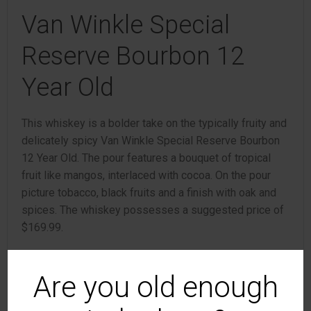
Van Winkle Special
Reserve Bourbon 12
Year Old
This whiskey is a bolder take on the typically fruity and
delicately spicy Van Winkle Special Reserve Bourbon
12 Year Old. The pour features a bouquet of tropical
fruit like mangos, interlaced with cocoa. On the pour
picture tobacco, black fruits and a finish with oak and
spices. The whiskey possesses a suggested price of
$169.99.
Van Winkle Family
Are you old enough
Reserve Rye 13 Year Old