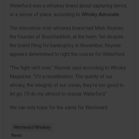
Waterford was a whiskey brand about capturing terroir,
or a sense of place, according to
Whisky Advocate
.
The innovative Irish whiskey brand had Mark Reynier,
the founder of Bruichladdich, at the helm. Yet despite
the brand filing for bankruptcy in November, Reynier
appears determined to right the course for Waterford.
“The fight isn’t over,” Reynier said according to Whisky
Magazine. “It’s a recalibration. The quality of our
whisky, the integrity of our vision, they’re too good to
let go. I’ll do my utmost to rescue Waterford.”
We can only hope for the same for Westward.
Westward Whiskey
News