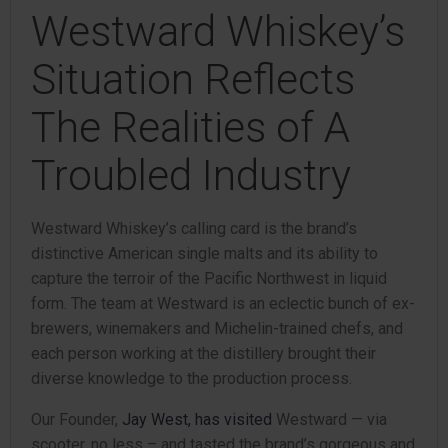
Westward Whiskey’s
Situation Reflects
The Realities of A
Troubled Industry
Westward Whiskey’s calling card is the brand’s
distinctive American single malts and its ability to
capture the terroir of the Pacific Northwest in liquid
form. The team at Westward is an eclectic bunch of ex-
brewers, winemakers and Michelin-trained chefs, and
each person working at the distillery brought their
diverse knowledge to the production process.
Our Founder,
Jay West, has visited
Westward — via
scooter, no less – and tasted the brand’s gorgeous and