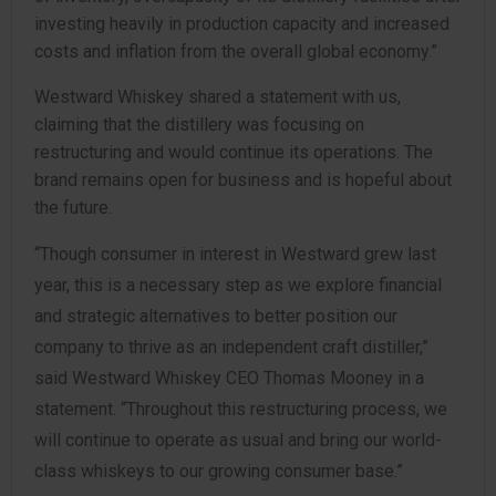
investing heavily in production capacity and increased
costs and inflation from the overall global economy.”
Westward Whiskey shared a statement with us,
claiming that the distillery was focusing on
restructuring and would continue its operations. The
brand remains open for business and is hopeful about
the future.
“Though consumer in interest in Westward grew last
year, this is a necessary step as we explore financial
and strategic alternatives to better position our
company to thrive as an independent craft distiller,”
said Westward Whiskey CEO Thomas Mooney in a
statement. “Throughout this restructuring process, we
will continue to operate as usual and bring our world-
class whiskeys to our growing consumer base.”