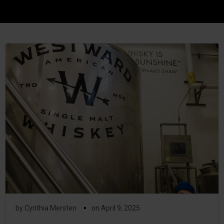
▪
by
Cynthia Mersten
on
April 9, 2025