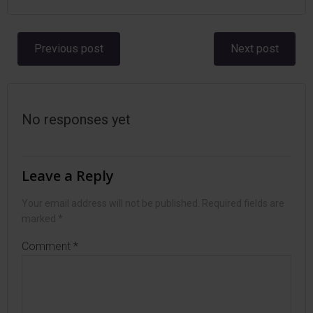
Post
Post
Previous post
Next post
navigation
navigation
No responses yet
Leave a Reply
Your email address will not be published.
Required fields are
marked
*
Comment
*