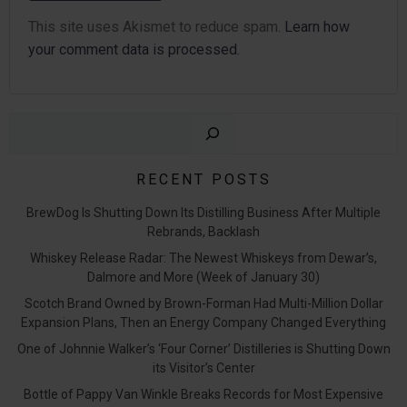
This site uses Akismet to reduce spam.
Learn how
your comment data is processed.
Sear
RECENT POSTS
BrewDog Is Shutting Down Its Distilling Business After Multiple
Rebrands, Backlash
Whiskey Release Radar: The Newest Whiskeys from Dewar’s,
Dalmore and More (Week of January 30)
Scotch Brand Owned by Brown-Forman Had Multi-Million Dollar
Expansion Plans, Then an Energy Company Changed Everything
One of Johnnie Walker’s ‘Four Corner’ Distilleries is Shutting Down
its Visitor’s Center
Bottle of Pappy Van Winkle Breaks Records for Most Expensive