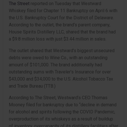
The Street
reported on Tuesday that Westward
Whiskey filed for Chapter 11 Bankruptcy on April 6 with
the U.S. Bankruptcy Court for the District of Delaware.
According to the outlet, the brand’s parent company,
House Spirits Distillery LLC, shared that the brand had
a $9.8 million loss with just $3.44 million in sales.
The outlet shared that Westward’s biggest unsecured
debts were owed to Wine Co., with an outstanding
amount of $101,000. The brand additionally had
outstanding sums with Traveler’s Insurance for over
$43,000 and $34,000 to the U.S. Alcohol Tobacco Tax
and Trade Bureau (TTB.)
According to The Street, Westward’s CEO Thomas
Mooney filed for bankruptcy due to “decline in demand
for alcohol and spirits following the COVID Pandemic,
overproduction of its whiskeys as a result of buildup
of inventory, overcapacity of its distillery facilities after