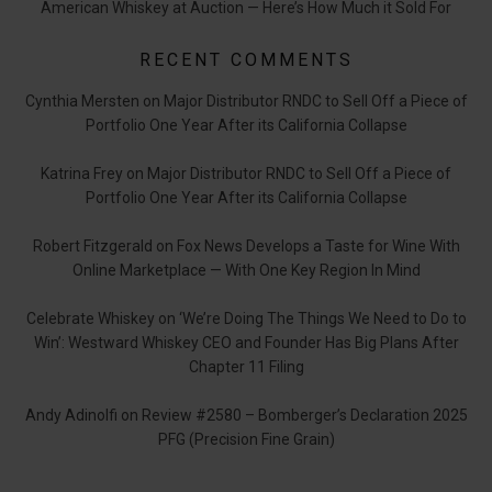
American Whiskey at Auction — Here’s How Much it Sold For
RECENT COMMENTS
Cynthia Mersten
on
Major Distributor RNDC to Sell Off a Piece of
Portfolio One Year After its California Collapse
Katrina Frey
on
Major Distributor RNDC to Sell Off a Piece of
Portfolio One Year After its California Collapse
Robert Fitzgerald
on
Fox News Develops a Taste for Wine With
Online Marketplace — With One Key Region In Mind
Celebrate Whiskey
on
‘We’re Doing The Things We Need to Do to
Win’: Westward Whiskey CEO and Founder Has Big Plans After
Chapter 11 Filing
Andy Adinolfi
on
Review #2580 – Bomberger’s Declaration 2025
PFG (Precision Fine Grain)