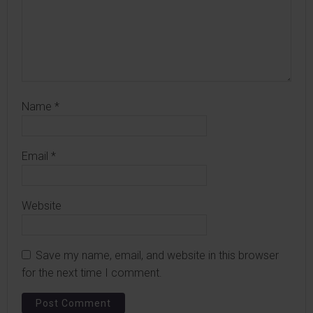
Name
*
Email
*
Website
Save my name, email, and website in this browser
for the next time I comment.