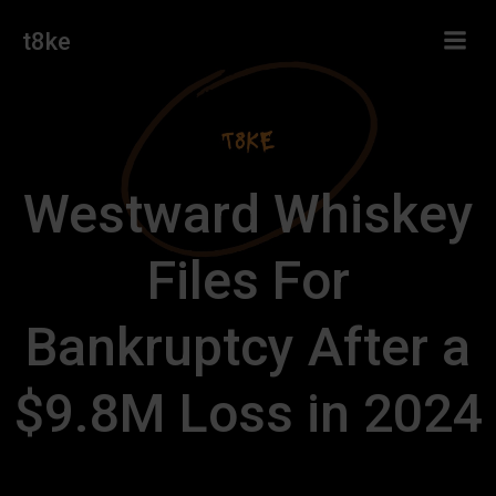
Skip
t8ke
to
content
Westward Whiskey
Files For
Bankruptcy After a
$9.8M Loss in 2024