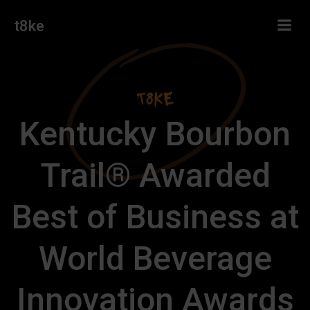
Skip
t8ke
to
content
Kentucky Bourbon
Trail® Awarded
Best of Business at
World Beverage
Innovation Awards