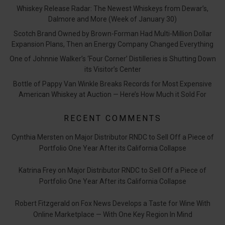
Whiskey Release Radar: The Newest Whiskeys from Dewar’s,
Dalmore and More (Week of January 30)
Scotch Brand Owned by Brown-Forman Had Multi-Million Dollar
Expansion Plans, Then an Energy Company Changed Everything
One of Johnnie Walker’s ‘Four Corner’ Distilleries is Shutting Down
its Visitor’s Center
Bottle of Pappy Van Winkle Breaks Records for Most Expensive
American Whiskey at Auction — Here’s How Much it Sold For
RECENT COMMENTS
Cynthia Mersten
on
Major Distributor RNDC to Sell Off a Piece of
Portfolio One Year After its California Collapse
Katrina Frey
on
Major Distributor RNDC to Sell Off a Piece of
Portfolio One Year After its California Collapse
Robert Fitzgerald
on
Fox News Develops a Taste for Wine With
Online Marketplace — With One Key Region In Mind