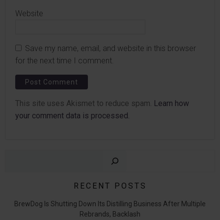
Website
Save my name, email, and website in this browser
for the next time I comment.
This site uses Akismet to reduce spam.
Learn how
your comment data is processed.
Sear
RECENT POSTS
BrewDog Is Shutting Down Its Distilling Business After Multiple
Rebrands, Backlash