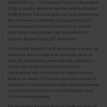
FRANKFORT, Ky. – The Kentucky Distillers’ Association
(KDA) is proud to announce that the Kentucky Bourbon
Trail® Bourbon tourism program has been awarded the
Best of Business: Marketing Campaign at the 2024
World Beverage Innovation Awards for its modern
brand refresh launched last year to celebrate the
th
Kentucky Bourbon Trail’s 25
anniversary.
The Kentucky Bourbon Trail® has become a bucket list
experience that is sought after around the world. In
2024, the KDA unveiled a new look that celebrates a
modern take on the brand while honoring the
craftsmanship and rich history that makes Kentucky
Bourbon so unique. The modern spin totes a sense of
familiarity for longtime guests while also incorporating
a contemporary feel with a touch of attainable luxury
for the evolving audience.
The reimagined Kentucky Bourbon Trail® continues to