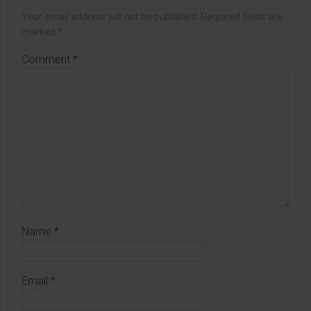
Your email address will not be published.
Required fields are
marked
*
Comment
*
Name
*
Email
*