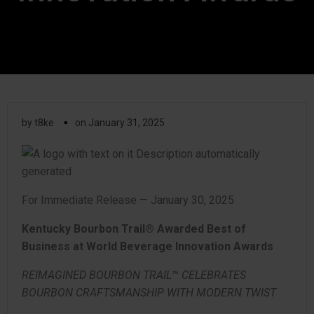
▪
by
t8ke
on
January 31, 2025
For Immediate Release — January 30, 2025
Kentucky Bourbon Trail® Awarded Best of
Business at World Beverage Innovation Awards
REIMAGINED BOURBON TRAIL
™
CELEBRATES
BOURBON CRAFTSMANSHIP WITH MODERN TWIST