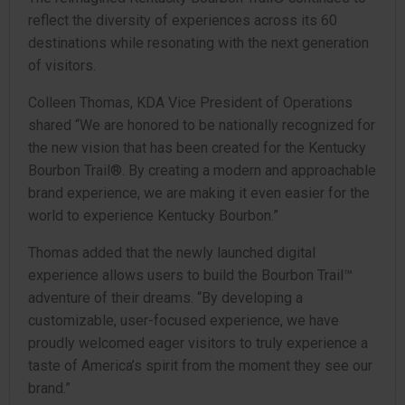
reflect the diversity of experiences across its 60
destinations while resonating with the next generation
of visitors.
Colleen Thomas, KDA Vice President of Operations
shared “We are honored to be nationally recognized for
the new vision that has been created for the Kentucky
Bourbon Trail®. By creating a modern and approachable
brand experience, we are making it even easier for the
world to experience Kentucky Bourbon.”
Thomas added that the newly launched digital
experience allows users to build the Bourbon Trail™
adventure of their dreams. “By developing a
customizable, user-focused experience, we have
proudly welcomed eager visitors to truly experience a
taste of America’s spirit from the moment they see our
brand.”