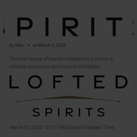
▪
by
t8ke
on
March 3, 2025
The new house of brands strengthens position in
whiskey innovation and custom distillation
March 03, 2025 12:01 PM Eastern Standard Time