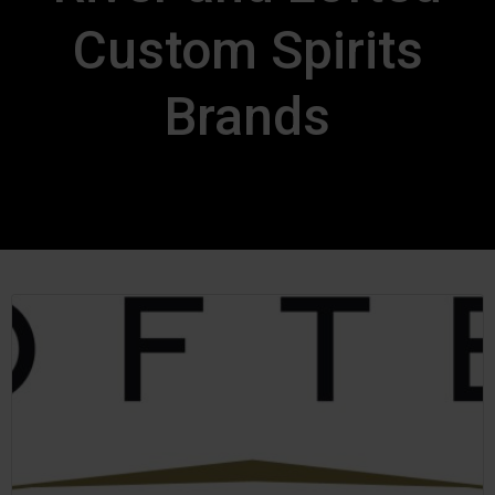
Custom Spirits
Brands