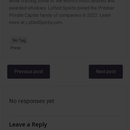
while crafting some of the world’s most desired and
awarded whiskies. Lofted Spirits joined the Pritzker
Private Capital family of companies in 2022. Learn
more at LoftedSpirits.com.
No Tag
Press
Post
Post
Previous post
Next post
navigation
navigation
No responses yet
Leave a Reply