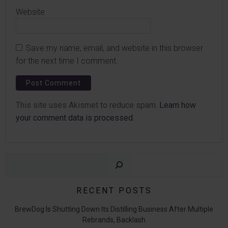
Website
Save my name, email, and website in this browser
for the next time I comment.
This site uses Akismet to reduce spam.
Learn how
your comment data is processed.
Sear
RECENT POSTS
BrewDog Is Shutting Down Its Distilling Business After Multiple
Rebrands, Backlash