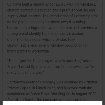
Co. have built a reputation for award-winning whiskies,
custom contract distillation and a premier bottling and
supply chain service. The introduction of Lofted Spirits
as the parent company for these award-winning
businesses bridges the two distilleries and provides a
strong brand identity for the company’s custom
distillation business, which provides fully
customizable, end-to-end whiskey production for
brand partners worldwide.
“This is just the beginning of what’s possible,” added
Erwin. “Lofted Spirits is built for the future—and we’re
ready to lead the way.”
Bardstown Bourbon Company was acquired by Pritzker
Private Capital in March 2022, and followed with the
acquisition of Green River Distilling Co. in August 2022.
As Lofted Spirits, the company will continue to be