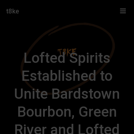
Skip
t8ke
to
content
Lofted Spirits
Established to
Unite Bardstown
Bourbon, Green
River and Lofted