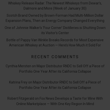
Whiskey Release Radar: The Newest Whiskeys from Dewar’s,
Dalmore and More (Week of January 30)
Scotch Brand Owned by Brown-Forman Had Multi-Million Dollar
Expansion Plans, Then an Energy Company Changed Everything
One of Johnnie Walker’s ‘Four Corner’ Distilleries is Shutting Down
its Visitor’s Center
Bottle of Pappy Van Winkle Breaks Records for Most Expensive
American Whiskey at Auction — Here’s How Much it Sold For
RECENT COMMENTS
Cynthia Mersten
on
Major Distributor RNDC to Sell Off a Piece of
Portfolio One Year After its California Collapse
Katrina Frey
on
Major Distributor RNDC to Sell Off a Piece of
Portfolio One Year After its California Collapse
Robert Fitzgerald
on
Fox News Develops a Taste for Wine With
Online Marketplace — With One Key Region In Mind