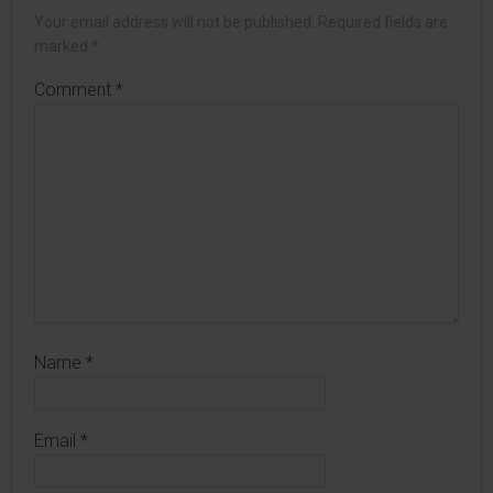
Your email address will not be published.
Required fields are
marked
*
Comment
*
Name
*
Email
*