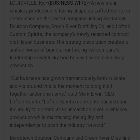
LOUISVILLE, Ky.–(
BUSINESS WIRE
)–A new era in
whiskey production is taking shape as Lofted Spirits is
established as the parent company uniting Bardstown
Bourbon Company, Green River Distilling Co. and Lofted
Custom Spirits, the company’s newly renamed contract
distillation business. The strategic evolution creates a
unified house of brands, reinforcing the company’s
leadership in Kentucky bourbon and custom whiskey
production.
“Our business has grown tremendously, both in scale
and vision, and this is the moment to bring it all
together under one name,” said Mark Erwin, CEO,
Lofted Spirits. “Lofted Spirits represents our ambition:
the ability to operate at an unmatched level in whiskey
production while maintaining the agility and
independence to push the industry forward.”
Bardstown Bourbon Company and Green River Distilling