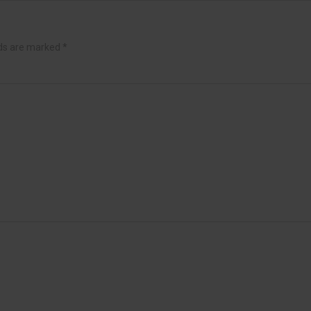
lds are marked
*