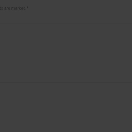
lds are marked
*