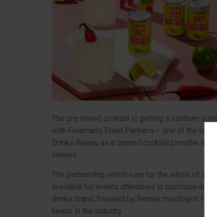
The pre-mixed cocktail is getting a stadium-siz
with Freeman’s Event Partners – one of the large
Drinks Bureau as a canned cocktail provider acros
venues.
The partnership, which runs for the whole of 2025
available for events attendees to purchase and en
drinks brand, founded by female mixologist Fran
heads in the industry .