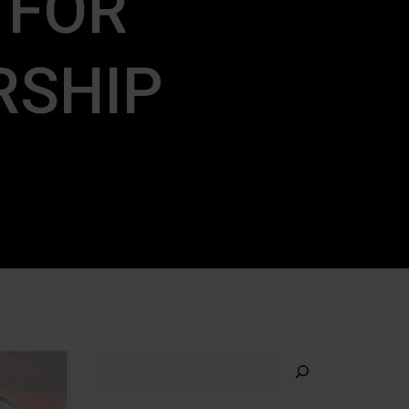
 FOR
RSHIP
Search