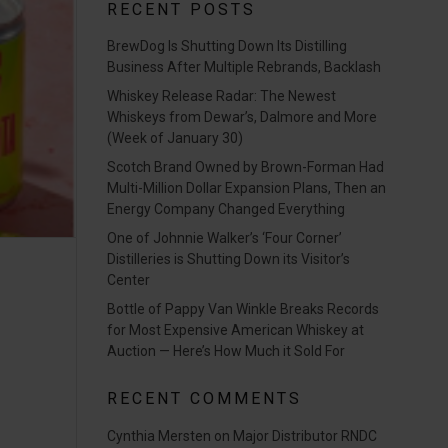
RECENT POSTS
BrewDog Is Shutting Down Its Distilling
Business After Multiple Rebrands, Backlash
Whiskey Release Radar: The Newest
Whiskeys from Dewar’s, Dalmore and More
(Week of January 30)
Scotch Brand Owned by Brown-Forman Had
Multi-Million Dollar Expansion Plans, Then an
Energy Company Changed Everything
One of Johnnie Walker’s ‘Four Corner’
Distilleries is Shutting Down its Visitor’s
Center
Bottle of Pappy Van Winkle Breaks Records
for Most Expensive American Whiskey at
Auction — Here’s How Much it Sold For
RECENT COMMENTS
Cynthia Mersten
on
Major Distributor RNDC