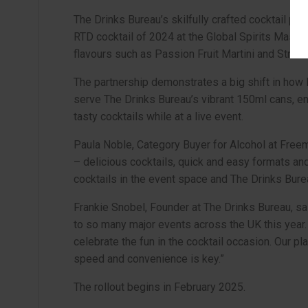
The Drinks Bureau’s skilfully crafted cocktail po
RTD cocktail of 2024 at the Global Spirits Master
flavours such as Passion Fruit Martini and Strawb
The partnership demonstrates a big shift in how 
serve The Drinks Bureau’s vibrant 150ml cans, en
tasty cocktails while at a live event.
Paula Noble, Category Buyer for Alcohol at Freem
– delicious cocktails, quick and easy formats an
cocktails in the event space and The Drinks Bureau
Frankie Snobel, Founder at The Drinks Bureau, sai
to so many major events across the UK this year. I
celebrate the fun in the cocktail occasion. Our pl
speed and convenience is key.”
The rollout begins in February 2025.