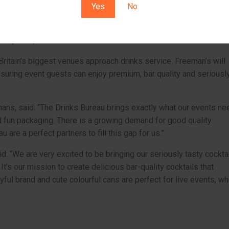
Yes
No
rtfolio includes their world-leading Spicy Margarita – crowned be
s in a blind taste test by industry judges – alongside delicious
erry Daiquiri.
Britain’s biggest venues approach drinks service. Freeman’s will
suring event guests can enjoy premium, bar quality and seriousl
ans, said: “The Drinks Bureau brings exactly what our events ne
d fun packaging. There is a growing demand for good quality
 are a perfect partners to fill this gap for us.”
d: “We are very excited to be bringing our seriously tasty cockta
t’s our mission to create delicious bar-quality cocktails that
ayful brand and cute colourful cans are perfect for live events, w