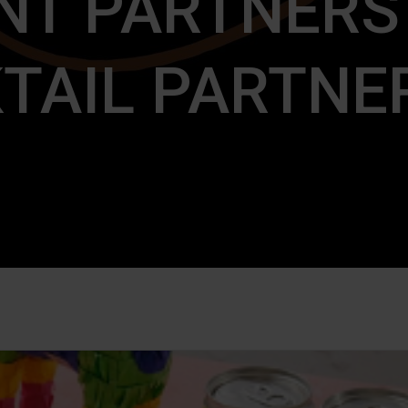
NT PARTNERS
TAIL PARTNE