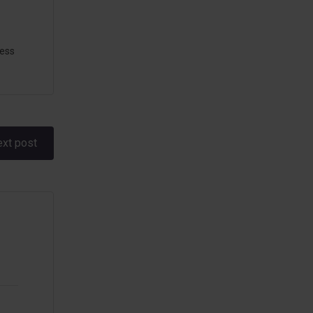
ess
xt post