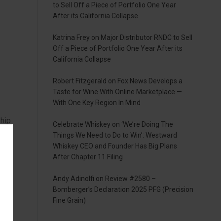
to Sell Off a Piece of Portfolio One Year
After its California Collapse
Katrina Frey
on
Major Distributor RNDC to Sell
Off a Piece of Portfolio One Year After its
California Collapse
Robert Fitzgerald
on
Fox News Develops a
Taste for Wine With Online Marketplace —
With One Key Region In Mind
ship
Celebrate Whiskey
on
‘We’re Doing The
Things We Need to Do to Win’: Westward
K
Whiskey CEO and Founder Has Big Plans
After Chapter 11 Filing
Andy Adinolfi
on
Review #2580 –
Bomberger’s Declaration 2025 PFG (Precision
Fine Grain)
ng