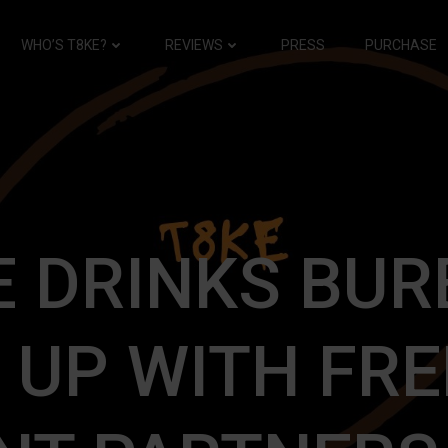
WHO’S T8KE?
REVIEWS
PRESS
PURCHASE
E DRINKS BUR
 UP WITH FR