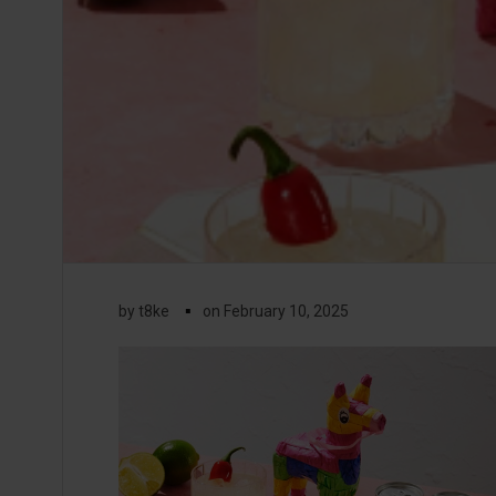
▪
by
t8ke
on
February 10, 2025