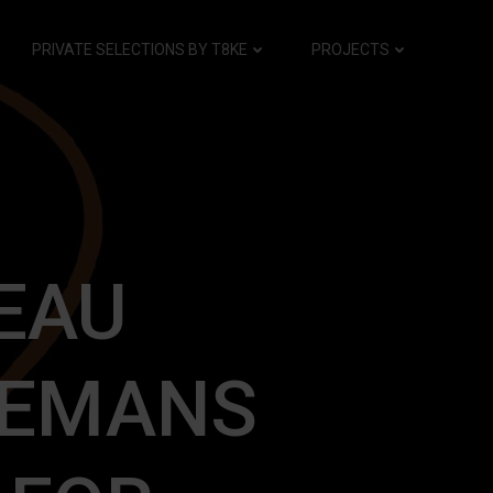
PRIVATE SELECTIONS BY T8KE
PROJECTS
EAU
EEMANS