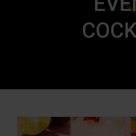
EVE
COCK