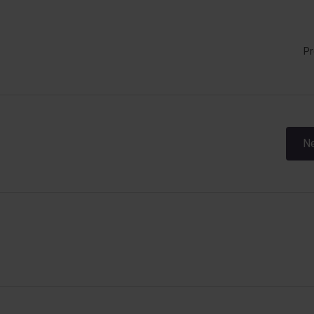
Pr
Post
Ne
navigation