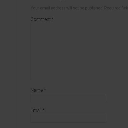
Your email address will not be published.
Required fie
Comment
*
Name
*
Email
*