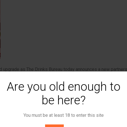
ed upgrade as The Drinks Bureau today announces a new partner
st event delivery businesses in the UK. The deal positions The
Are you old enough to
s a range of Freeman’s portfolio of events this year at iconic U
be here?
, will see The Drinks Bureau’s seriously tasty canned cocktails
joy. It’s a significant endorsement for the independent British
You must be at least 18 to enter this site
kie Snobel, whose award-winning liquids have already been turni