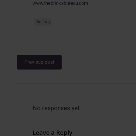
www.thedrinksbureau.com
No Tag
Post
Previous post
navigation
No responses yet
Leave a Reply