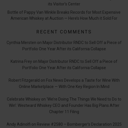
its Visitor’s Center
Bottle of Pappy Van Winkle Breaks Records for Most Expensive
American Whiskey at Auction — Here’s How Much it Sold For
RECENT COMMENTS
Cynthia Mersten
on
Major Distributor RNDC to Sell Off a Piece of
Portfolio One Year After its California Collapse
Katrina Frey
on
Major Distributor RNDC to Sell Off a Piece of
Portfolio One Year After its California Collapse
Robert Fitzgerald
on
Fox News Develops a Taste for Wine With
Online Marketplace — With One Key Region In Mind
Celebrate Whiskey
on
‘We’re Doing The Things We Need to Do to
Win’: Westward Whiskey CEO and Founder Has Big Plans After
Chapter 11 Filing
Andy Adinolfi
on
Review #2580 – Bomberger’s Declaration 2025