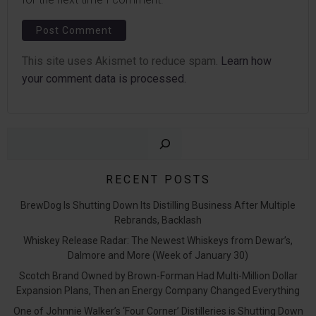
This site uses Akismet to reduce spam.
Learn how
your comment data is processed.
Sear
RECENT POSTS
BrewDog Is Shutting Down Its Distilling Business After Multiple
Rebrands, Backlash
Whiskey Release Radar: The Newest Whiskeys from Dewar’s,
Dalmore and More (Week of January 30)
Scotch Brand Owned by Brown-Forman Had Multi-Million Dollar
Expansion Plans, Then an Energy Company Changed Everything
One of Johnnie Walker’s ‘Four Corner’ Distilleries is Shutting Down