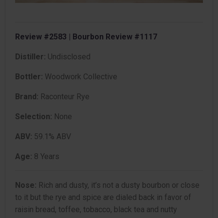
Review #2583 | Bourbon Review #1117
Distiller:
Undisclosed
Bottler:
Woodwork Collective
Brand:
Raconteur Rye
Selection:
None
ABV:
59.1% ABV
Age:
8 Years
Nose:
Rich and dusty, it’s not a dusty bourbon or close
to it but the rye and spice are dialed back in favor of
raisin bread, toffee, tobacco, black tea and nutty