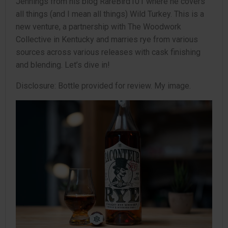
Jennings from his blog RareBird101 where he covers
all things (and I mean all things) Wild Turkey. This is a
new venture, a partnership with The Woodwork
Collective in Kentucky and marries rye from various
sources across various releases with cask finishing
and blending. Let’s dive in!
Disclosure: Bottle provided for review. My image.