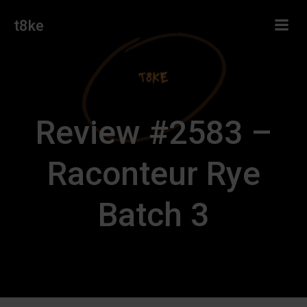
Skip
t8ke
to
content
Review #2583 –
Raconteur Rye
Batch 3