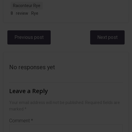
Raconteur Rye
8
review
Rye
Post
Post
Previous post
Next post
navigation
navigation
No responses yet
Leave a Reply
Your email address will not be published.
Required fields are
marked
*
Comment
*