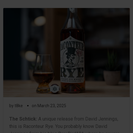
▪
by
t8ke
on
March 23, 2025
The Schtick:
A unique release from David Jennings,
this is Raconteur Rye. You probably know David