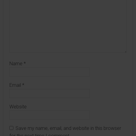
Name
*
Email
*
Website
Save my name, email, and website in this browser
for the next time I comment.