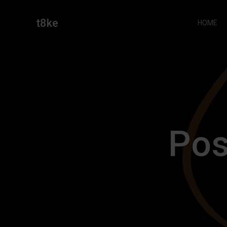
Skip
to
t8ke
HOME
content
Pos