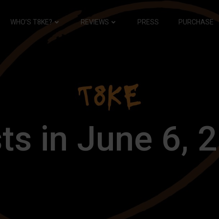
WHO’S T8KE?
REVIEWS
PRESS
PURCHASE
ts in June 6, 