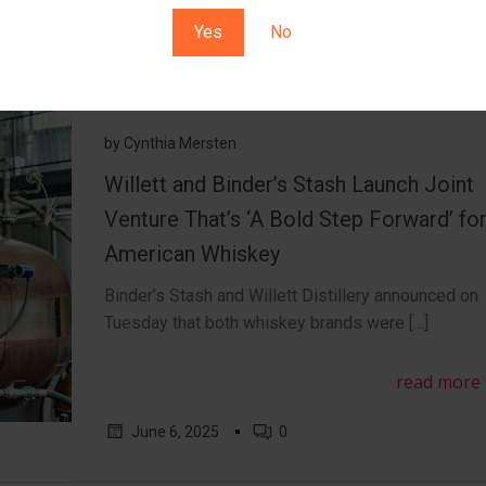
Yes
No
by
Cynthia Mersten
Willett and Binder’s Stash Launch Joint
Venture That’s ‘A Bold Step Forward’ fo
American Whiskey
Binder’s Stash and Willett Distillery announced on
Tuesday that both whiskey brands were […]
read more
▪
June 6, 2025
0