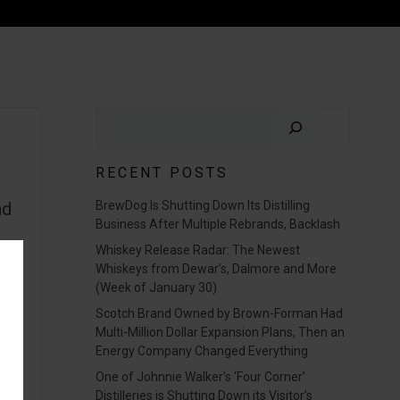
Search
RECENT POSTS
nd
BrewDog Is Shutting Down Its Distilling
Business After Multiple Rebrands, Backlash
Whiskey Release Radar: The Newest
Whiskeys from Dewar’s, Dalmore and More
(Week of January 30)
Scotch Brand Owned by Brown-Forman Had
Multi-Million Dollar Expansion Plans, Then an
Energy Company Changed Everything
One of Johnnie Walker’s ‘Four Corner’
Distilleries is Shutting Down its Visitor’s