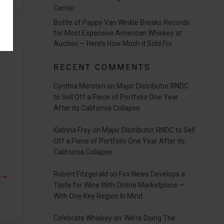
Center
Bottle of Pappy Van Winkle Breaks Records
for Most Expensive American Whiskey at
Auction — Here’s How Much it Sold For
RECENT COMMENTS
Cynthia Mersten
on
Major Distributor RNDC
to Sell Off a Piece of Portfolio One Year
r
After its California Collapse
Katrina Frey
on
Major Distributor RNDC to Sell
Off a Piece of Portfolio One Year After its
California Collapse
Robert Fitzgerald
on
Fox News Develops a
Taste for Wine With Online Marketplace —
With One Key Region In Mind
Celebrate Whiskey
on
‘We’re Doing The