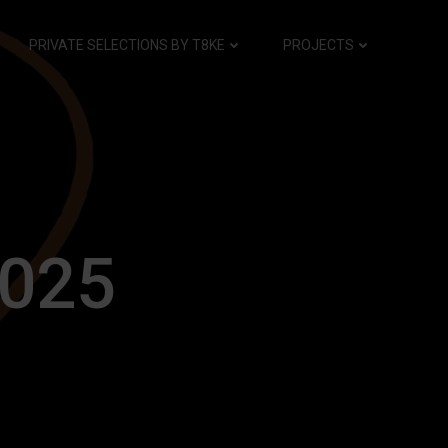
PRIVATE SELECTIONS BY T8KE
PROJECTS
2025