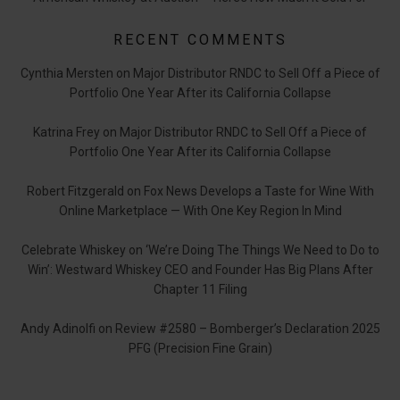
RECENT COMMENTS
Cynthia Mersten
on
Major Distributor RNDC to Sell Off a Piece of
Portfolio One Year After its California Collapse
Katrina Frey
on
Major Distributor RNDC to Sell Off a Piece of
Portfolio One Year After its California Collapse
Robert Fitzgerald
on
Fox News Develops a Taste for Wine With
Online Marketplace — With One Key Region In Mind
Celebrate Whiskey
on
‘We’re Doing The Things We Need to Do to
Win’: Westward Whiskey CEO and Founder Has Big Plans After
Chapter 11 Filing
Andy Adinolfi
on
Review #2580 – Bomberger’s Declaration 2025
PFG (Precision Fine Grain)