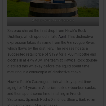
(Photo: Hawk’s Rock/Sazerac)
Sazerac shared the first drop from Hawk’s Rock
Distillery, which opened in late
April
. This distinctive
expression takes its name from the Garavogue River,
which flows by the distillery. The release hosts a
suggested retail price of $199 for a 700 ml bottle and
clocks in at 47% ABV. The team at Hawk’s Rock double-
distilled this whiskey before the liquid spent time
maturing in a cornucopia of distinctive casks.
Hawk’s Rock’s Garavogue Irish whiskey spent time
aging for 14 years in American oak ex-bourbon casks,
and then spent some time finishing in French
Sauternes, Spanish Pedro Ximénez Sherry, Barbadian
Rum and French Muscat casks.