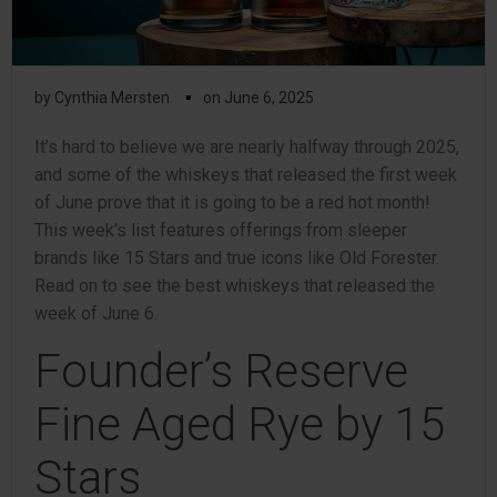
▪
by
Cynthia Mersten
on
June 6, 2025
It’s hard to believe we are nearly halfway through 2025,
and some of the whiskeys that released the first week
of June prove that it is going to be a red hot month!
This week’s list features offerings from sleeper
brands like 15 Stars and true icons like Old Forester.
Read on to see the best whiskeys that released the
week of June 6.
Founder’s Reserve
Fine Aged Rye by 15
Stars