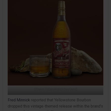
(Photo: Yellowstone Bourbon)
Fred Minnick
reported that Yellowstone Bourbon
dropped this vintage-themed release within the brand’s