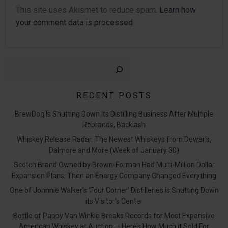
This site uses Akismet to reduce spam.
Learn how
your comment data is processed.
Sear
RECENT POSTS
BrewDog Is Shutting Down Its Distilling Business After Multiple
Rebrands, Backlash
Whiskey Release Radar: The Newest Whiskeys from Dewar’s,
Dalmore and More (Week of January 30)
Scotch Brand Owned by Brown-Forman Had Multi-Million Dollar
Expansion Plans, Then an Energy Company Changed Everything
One of Johnnie Walker’s ‘Four Corner’ Distilleries is Shutting Down
its Visitor’s Center
Bottle of Pappy Van Winkle Breaks Records for Most Expensive
American Whiskey at Auction — Here’s How Much it Sold For