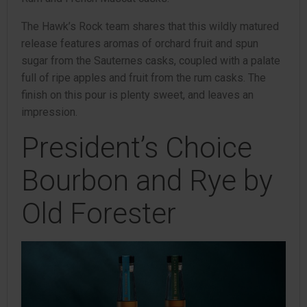
The Hawk’s Rock team shares that this wildly matured
release features aromas of orchard fruit and spun
sugar from the Sauternes casks, coupled with a palate
full of ripe apples and fruit from the rum casks. The
finish on this pour is plenty sweet, and leaves an
impression.
President’s Choice
Bourbon and Rye by
Old Forester