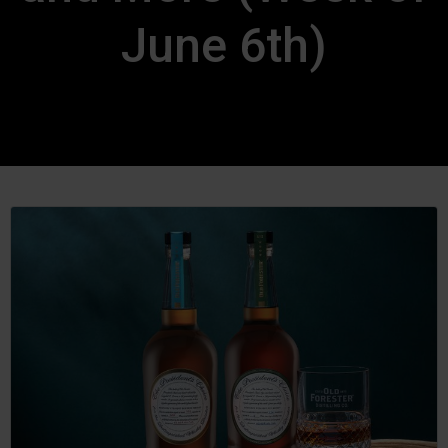
June 6th)