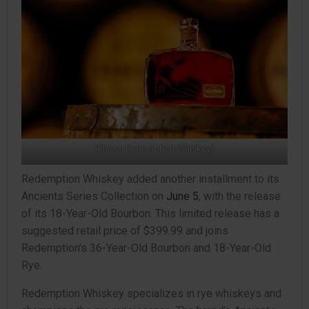
(Photo: Redemption Whiskey)
Redemption Whiskey added another installment to its
Ancients Series Collection on
June 5
, with the release
of its 18-Year-Old Bourbon. This limited release has a
suggested retail price of $399.99 and joins
Redemption’s 36-Year-Old Bourbon and 18-Year-Old
Rye.
Redemption Whiskey specializes in rye whiskeys and