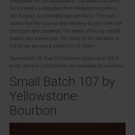
champions the rye renaissance. The brand’s Ancients
Series marks a departure from Redemption’s ethos,
and focuses on extended-age whiskeys. The team
shares that the nose on this whiskey bursts forth with
cherry jam and cinnamon. The palate offers up vanilla,
leather, and sweet corn. The finish of this whiskey is
full of oak and has a slight kiss of cherry.
Redemption 18-Year-Old Bourbon clocks in at 103.4
proof, and just 2,400 bottles are available for purchase.
Small Batch 107 by
Yellowstone
Bourbon