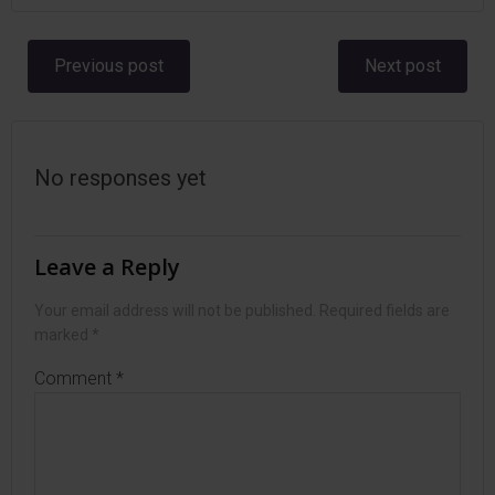
Post
Post
Previous post
Next post
navigation
navigation
No responses yet
Leave a Reply
Your email address will not be published.
Required fields are
marked
*
Comment
*