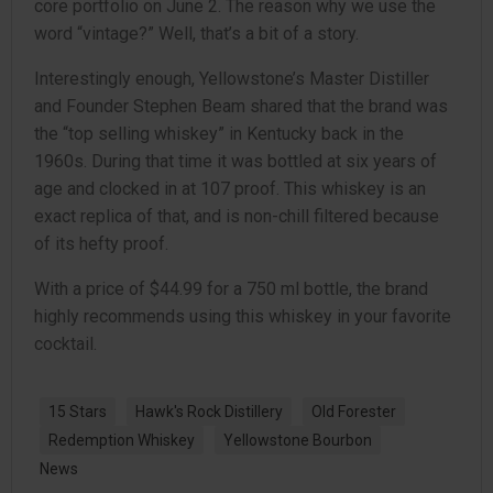
core portfolio on June 2. The reason why we use the
word “vintage?” Well, that’s a bit of a story.
Interestingly enough, Yellowstone’s Master Distiller
and Founder Stephen Beam shared that the brand was
the “top selling whiskey” in Kentucky back in the
1960s. During that time it was bottled at six years of
age and clocked in at 107 proof. This whiskey is an
exact replica of that, and is non-chill filtered because
of its hefty proof.
With a price of $44.99 for a 750 ml bottle, the brand
highly recommends using this whiskey in your favorite
cocktail.
15 Stars
Hawk's Rock Distillery
Old Forester
Redemption Whiskey
Yellowstone Bourbon
News