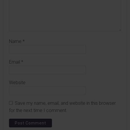
Name
*
Email
*
Website
Save my name, email, and website in this browser
for the next time I comment.