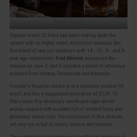
(Photo: 15 Stars)
Sleeper brand 15 Stars has been making quite the
splash with its highly-rated, distinctive releases like
this blend of rare rye whiskeys with 14-, 13-, 9-, and 8-
year age statements.
Fred Minnick
announced the
release on June 3, and it includes a blend of whiskeys
sourced from Indiana, Tennessee and Kentucky.
Founder’s Reserve clocks in at a relatively modest 95
proof, and has a suggested retail price of $139. 15
Stars touts this whiskey’s vanilla and cigar-driven
aroma, coupled with a palate full of orchard fruits and
delicately sweet mint. The conclusion of this delicate
yet racy rye is full of cherry, licorice and tobacco.
Those interested in picking up a bottle can purchase it