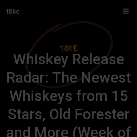
Skip
t8ke
to
content
Whiskey Release
Radar: The Newest
Whiskeys from 15
Stars, Old Forester
and More (Week of