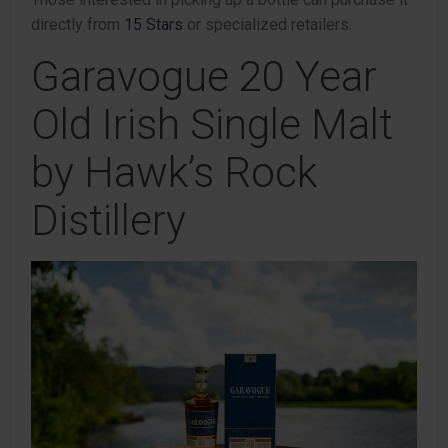
directly from
15 Stars
or specialized retailers.
Garavogue 20 Year
Old Irish Single Malt
by Hawk’s Rock
Distillery