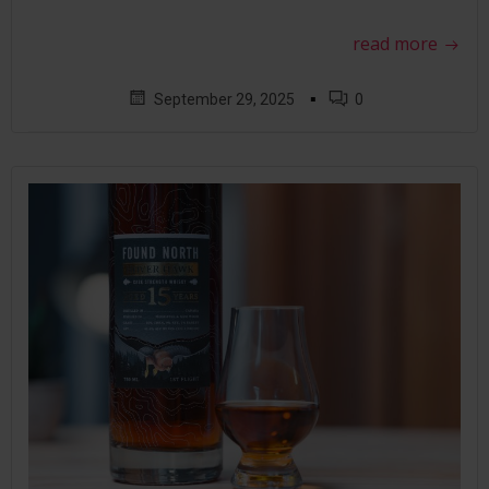
read more
▪
September 29, 2025
0