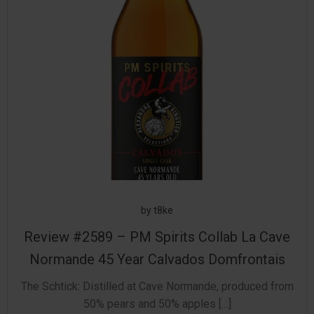
by
t8ke
Review #2589 – PM Spirits Collab La Cave
Normande 45 Year Calvados Domfrontais
The Schtick: Distilled at Cave Normande, produced from
50% pears and 50% apples […]