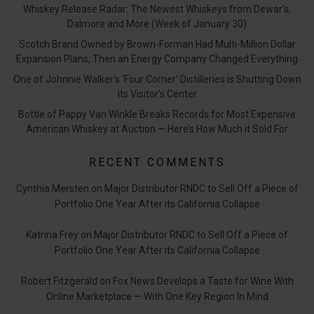
Whiskey Release Radar: The Newest Whiskeys from Dewar’s,
Dalmore and More (Week of January 30)
Scotch Brand Owned by Brown-Forman Had Multi-Million Dollar
Expansion Plans, Then an Energy Company Changed Everything
One of Johnnie Walker’s ‘Four Corner’ Distilleries is Shutting Down
its Visitor’s Center
Bottle of Pappy Van Winkle Breaks Records for Most Expensive
American Whiskey at Auction — Here’s How Much it Sold For
RECENT COMMENTS
Cynthia Mersten
on
Major Distributor RNDC to Sell Off a Piece of
Portfolio One Year After its California Collapse
Katrina Frey
on
Major Distributor RNDC to Sell Off a Piece of
Portfolio One Year After its California Collapse
Robert Fitzgerald
on
Fox News Develops a Taste for Wine With
Online Marketplace — With One Key Region In Mind