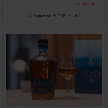
read more
▪
September 29, 2025
0