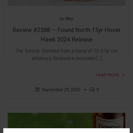
by
t8ke
Review #2588 – Found North 15yr Hover
Hawk 2024 Release
The Schtick: Distilled from a blend of 15-27yr old
whiskeys, finished in moscatel […]
read more
▪
September 29, 2025
0