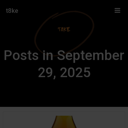
Skip
t8ke
to
content
Posts in September
29, 2025