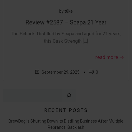
by
t8ke
Review #2587 – Scapa 21 Year
The Schtick: Distilled by Scapa and aged for 21 years,
this Cask Strength […]
read more
▪
September 29, 2025
0
Sear
RECENT POSTS
BrewDog Is Shutting Down Its Distilling Business After Multiple
Rebrands, Backlash