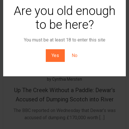
Are you old enough
to be here?
You must be at least 18 to enter this site
Yes
No
by
Cynthia Mersten
Up The Creek Without a Paddle: Dewar’s
Accused of Dumping Scotch into River
The BBC reported on Wednesday that Dewar’s was
accused of dumping £170,000 worth […]