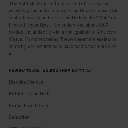
The Schtick:
Distilled from a blend of 15-27yr old
whiskeys, finished in moscatel and New American Oak
casks, this release from Found North is the 2024 First
Flight of Hover Hawk. The outturn was about 4500
bottles and ended up with a final grainbill of 90% corn,
9% rye, 1% malted barley. These werent the easiest to
come by, so I am thrilled to have tasted this. Lets dive
in!
Review #2588 | Bourbon Review #1121
Distiller:
Various
Bottler:
Found North
Brand:
Found North
Selection: