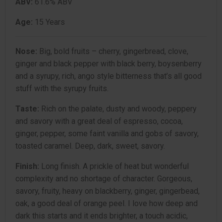
ABV:
61.6% ABV
Age:
15 Years
Nose:
Big, bold fruits – cherry, gingerbread, clove,
ginger and black pepper with black berry, boysenberry
and a syrupy, rich, ango style bitterness that’s all good
stuff with the syrupy fruits.
Taste:
Rich on the palate, dusty and woody, peppery
and savory with a great deal of espresso, cocoa,
ginger, pepper, some faint vanilla and gobs of savory,
toasted caramel. Deep, dark, sweet, savory.
Finish:
Long finish. A prickle of heat but wonderful
complexity and no shortage of character. Gorgeous,
savory, fruity, heavy on blackberry, ginger, gingerbead,
oak, a good deal of orange peel. I love how deep and
dark this starts and it ends brighter, a touch acidic,