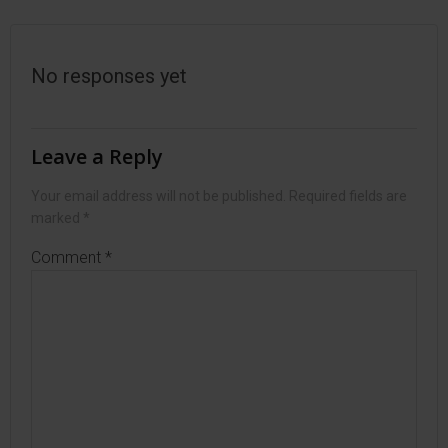
navigation
navigation
No responses yet
Leave a Reply
Your email address will not be published.
Required fields are
marked
*
Comment
*