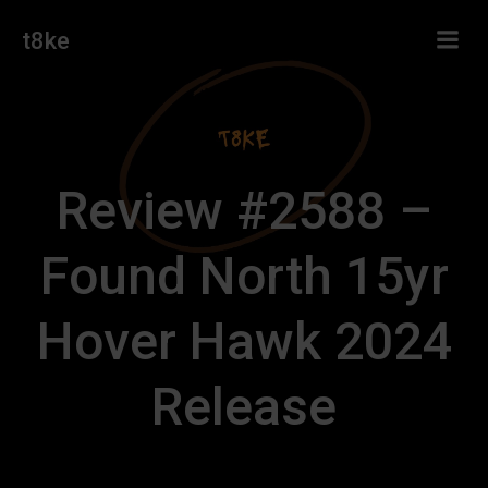
Skip
t8ke
to
content
Review #2588 –
Found North 15yr
Hover Hawk 2024
Release