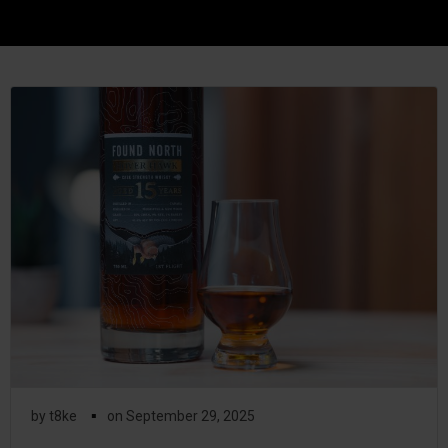
▪
by
t8ke
on
September 29, 2025