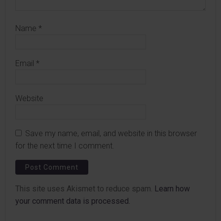
Name
*
Email
*
Website
Save my name, email, and website in this browser
for the next time I comment.
This site uses Akismet to reduce spam.
Learn how
your comment data is processed.