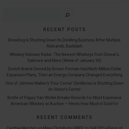
Sear
RECENT POSTS
BrewDog Is Shutting Down Its Distilling Business After Multiple
Rebrands, Backlash
Whiskey Release Radar: The Newest Whiskeys from Dewar’s,
Dalmore and More (Week of January 30)
Scotch Brand Owned by Brown-Forman Had Multi-Million Dollar
Expansion Plans, Then an Energy Company Changed Everything
One of Johnnie Walker’s ‘Four Corner’ Distilleries is Shutting Down
its Visitor’s Center
Bottle of Pappy Van Winkle Breaks Records for Most Expensive
American Whiskey at Auction — Here’s How Much it Sold For
RECENT COMMENTS
Cynthia Mersten
on
Major Distributor RNDC to Sell Off a Piece of