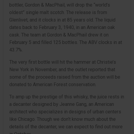
bottler, Gordon & MacPhail, will drop the “world’s
oldest” single malt scotch. The release is from
Glenlivet, and it clocks in at 85 years old. The liquid
dates back to February 3, 1940, in an American oak
cask. The team at Gordon & MacPhail drew it on
February 5 and filled 125 bottles. The ABV clocks in at
43.7%.
The very first bottle will hit the hammer at Christie’s
New York in November, and the outlet reported that
some of the proceeds raised from the auction will be
donated to American Forest conservation.
To amp up the prestige of this whisky, the juice rests in
a decanter designed by Jeanne Gang, an American
architect who specializes in designs of urban centers
like Chicago. Though we don’t know much about the
details of the decanter, we can expect to find out more