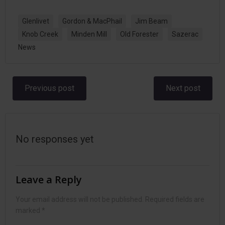
Glenlivet
Gordon & MacPhail
Jim Beam
Knob Creek
Minden Mill
Old Forester
Sazerac
News
Post
Post
Previous post
Next post
navigation
navigation
No responses yet
Leave a Reply
Your email address will not be published.
Required fields are
marked
*