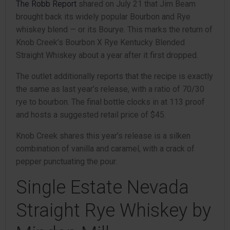
The Robb Report
shared on July 21 that Jim Beam
brought back its widely popular Bourbon and Rye
whiskey blend — or its Bourye. This marks the return of
Knob Creek’s Bourbon X Rye Kentucky Blended
Straight Whiskey about a year after it first dropped.
The outlet additionally reports that the recipe is exactly
the same as last year’s release, with a ratio of 70/30
rye to bourbon. The final bottle clocks in at 113 proof
and hosts a suggested retail price of $45.
Knob Creek shares this year’s release is a silken
combination of vanilla and caramel, with a crack of
pepper punctuating the pour.
Single Estate Nevada
Straight Rye Whiskey by