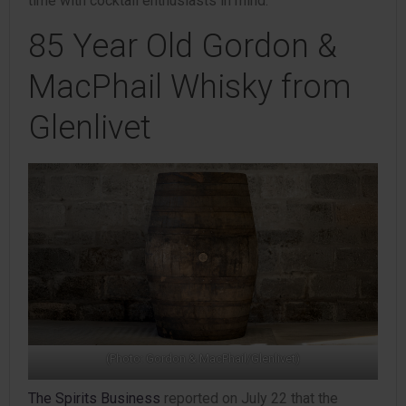
time with cocktail enthusiasts in mind.
85 Year Old Gordon &
MacPhail Whisky from
Glenlivet
(Photo: Gordon & MacPhail/Glenlivet)
The Spirits Business
reported on July 22 that the