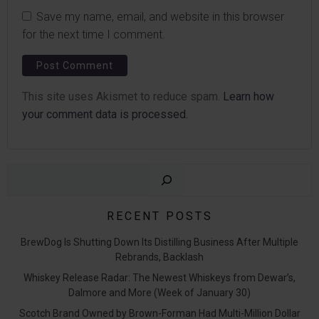
Save my name, email, and website in this browser
for the next time I comment.
This site uses Akismet to reduce spam.
Learn how
your comment data is processed.
Sear
RECENT POSTS
BrewDog Is Shutting Down Its Distilling Business After Multiple
Rebrands, Backlash
Whiskey Release Radar: The Newest Whiskeys from Dewar’s,
Dalmore and More (Week of January 30)
Scotch Brand Owned by Brown-Forman Had Multi-Million Dollar