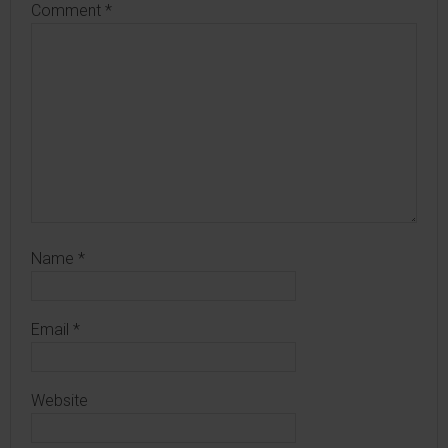
Comment
*
Name
*
Email
*
Website