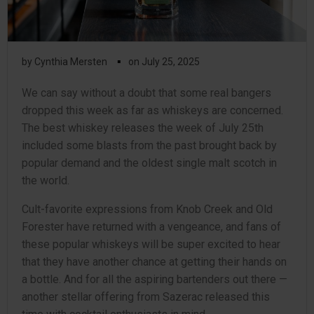
▪
by
Cynthia Mersten
on
July 25, 2025
We can say without a doubt that some real bangers
dropped this week as far as whiskeys are concerned.
The best whiskey releases the week of July 25th
included some blasts from the past brought back by
popular demand and the oldest single malt scotch in
the world.
Cult-favorite expressions from Knob Creek and Old
Forester have returned with a vengeance, and fans of
these popular whiskeys will be super excited to hear
that they have another chance at getting their hands on
a bottle. And for all the aspiring bartenders out there —
another stellar offering from Sazerac released this