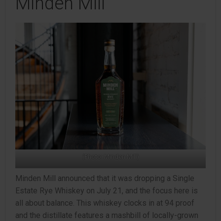
Minden Mill
(Photo: Minden Mill)
Minden Mill announced that it was dropping a Single
Estate Rye Whiskey on July 21, and the focus here is
all about balance. This whiskey clocks in at 94 proof
and the distillate features a mashbill of locally-grown