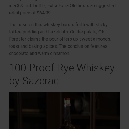
in a 375 mL bottle, Extra Extra Old hosts a suggested
retail price of $64.99.
The nose on this whiskey bursts forth with sticky
toffee pudding and hazelnuts. On the palate, Old
Forester claims the pour offers up sweet almonds,
toast and baking spices. The conclusion features
chocolate and warm cinnamon.
100-Proof Rye Whiskey
by Sazerac