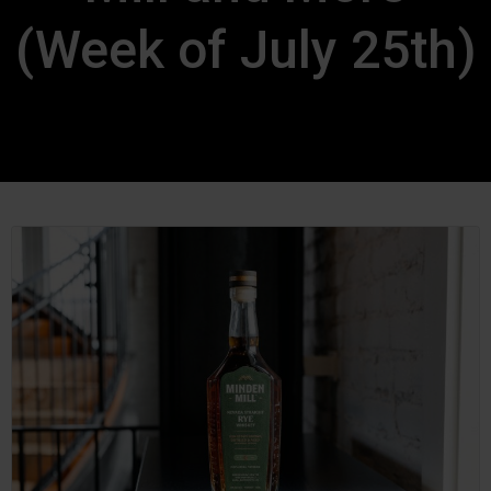
(Week of July 25th)