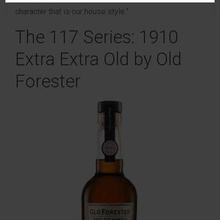
character that is our house style.”
The 117 Series: 1910
Extra Extra Old by Old
Forester