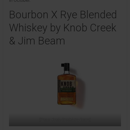
in October.
Bourbon X Rye Blended
Whiskey by Knob Creek
& Jim Beam
(Photo: Knob Creek/Jim Beam)