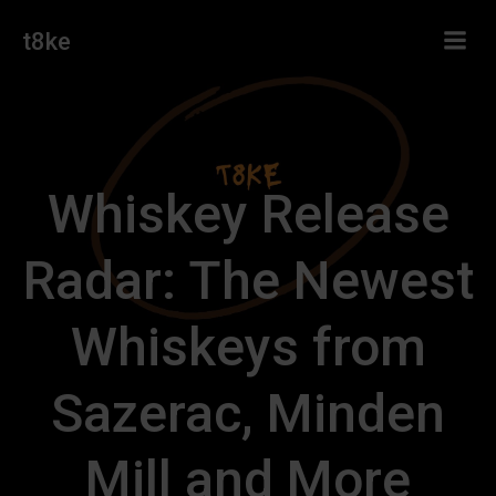
Skip
t8ke
to
content
Whiskey Release
Radar: The Newest
Whiskeys from
Sazerac, Minden
Mill and More