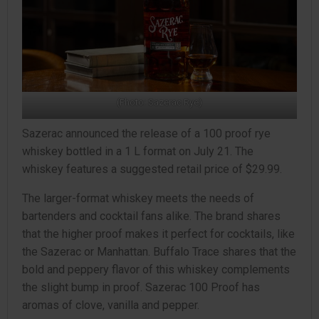
(Photo: Sazerac Rye)
Sazerac announced the release of a 100 proof rye
whiskey bottled in a 1 L format on July 21. The
whiskey features a suggested retail price of $29.99.
The larger-format whiskey meets the needs of
bartenders and cocktail fans alike. The brand shares
that the higher proof makes it perfect for cocktails, like
the Sazerac or Manhattan. Buffalo Trace shares that the
bold and peppery flavor of this whiskey complements
the slight bump in proof. Sazerac 100 Proof has
aromas of clove, vanilla and pepper.