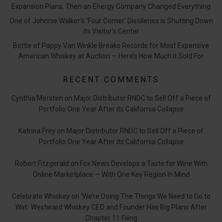
Expansion Plans, Then an Energy Company Changed Everything
One of Johnnie Walker’s ‘Four Corner’ Distilleries is Shutting Down
its Visitor’s Center
Bottle of Pappy Van Winkle Breaks Records for Most Expensive
American Whiskey at Auction — Here’s How Much it Sold For
RECENT COMMENTS
Cynthia Mersten
on
Major Distributor RNDC to Sell Off a Piece of
Portfolio One Year After its California Collapse
Katrina Frey
on
Major Distributor RNDC to Sell Off a Piece of
Portfolio One Year After its California Collapse
Robert Fitzgerald
on
Fox News Develops a Taste for Wine With
Online Marketplace — With One Key Region In Mind
Celebrate Whiskey
on
‘We’re Doing The Things We Need to Do to
Win’: Westward Whiskey CEO and Founder Has Big Plans After
Chapter 11 Filing