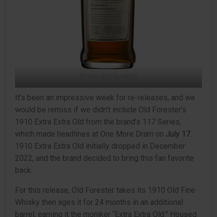
(Photo: Old Forester)
It’s been an impressive week for re-releases, and we
would be remiss if we didn’t include Old Forester’s
1910 Extra Extra Old from the brand’s 117 Series,
which made headlines at One More Dram on
July 17.
1910 Extra Extra Old initially dropped in December
2022, and the brand decided to bring this fan favorite
back.
For this release, Old Forester takes its 1910 Old Fine
Whisky then ages it for 24 months in an additional
barrel, earning it the moniker “Extra Extra Old.” Housed