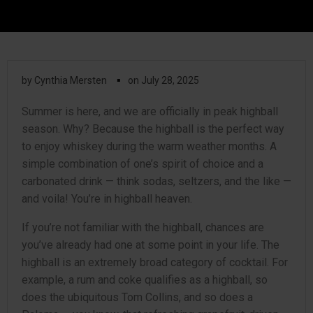
▪
by
Cynthia Mersten
on
July 28, 2025
Summer is here, and we are officially in peak highball
season. Why? Because the highball is the perfect way
to enjoy whiskey during the warm weather months. A
simple combination of one’s spirit of choice and a
carbonated drink — think sodas, seltzers, and the like —
and voila! You’re in highball heaven.
If you’re not familiar with the highball, chances are
you’ve already had one at some point in your life. The
highball is an extremely broad category of cocktail. For
example, a rum and coke qualifies as a highball, so
does the ubiquitous Tom Collins, and so does a