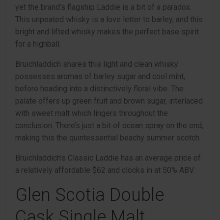
yet the brand’s flagship Laddie is a bit of a paradox.
This unpeated whisky is a love letter to barley, and this
bright and lifted whisky makes the perfect base spirit
for a highball.
Bruichladdich shares this light and clean whisky
possesses aromas of barley sugar and cool mint,
before heading into a distinctively floral vibe. The
palate offers up green fruit and brown sugar, interlaced
with sweet malt which lingers throughout the
conclusion. There’s just a bit of ocean spray on the end,
making this the quintessential beachy summer scotch.
Bruichladdich’s Classic Laddie has an average price of
a relatively affordable $62 and clocks in at 50% ABV.
Glen Scotia Double
Cask Single Malt