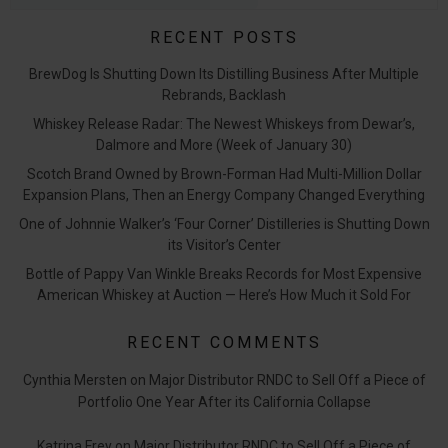
RECENT POSTS
BrewDog Is Shutting Down Its Distilling Business After Multiple
Rebrands, Backlash
Whiskey Release Radar: The Newest Whiskeys from Dewar’s,
Dalmore and More (Week of January 30)
Scotch Brand Owned by Brown-Forman Had Multi-Million Dollar
Expansion Plans, Then an Energy Company Changed Everything
One of Johnnie Walker’s ‘Four Corner’ Distilleries is Shutting Down
its Visitor’s Center
Bottle of Pappy Van Winkle Breaks Records for Most Expensive
American Whiskey at Auction — Here’s How Much it Sold For
RECENT COMMENTS
Cynthia Mersten
on
Major Distributor RNDC to Sell Off a Piece of
Portfolio One Year After its California Collapse
Katrina Frey
on
Major Distributor RNDC to Sell Off a Piece of