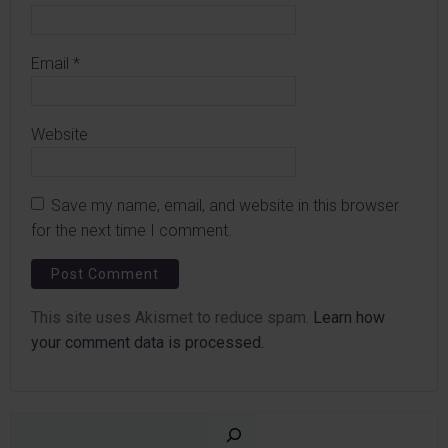
Email
*
Website
Save my name, email, and website in this browser
for the next time I comment.
This site uses Akismet to reduce spam.
Learn how
your comment data is processed.
Sear