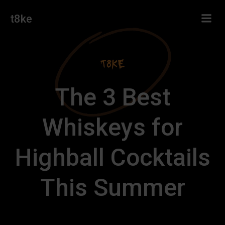
Skip
t8ke
to
content
The 3 Best
Whiskeys for
Highball Cocktails
This Summer