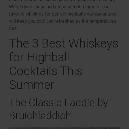
We’ve gone ahead and recommended three of our
favorite whiskies for perfect highballs we guaranteed
will keep you cool and refreshed as the temperatures
rise.
The 3 Best Whiskeys
for Highball
Cocktails This
Summer
The Classic Laddie by
Bruichladdich