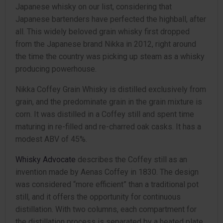
Japanese whisky on our list, considering that
Japanese bartenders have perfected the highball, after
all. This widely beloved grain whisky first dropped
from the Japanese brand Nikka in 2012, right around
the time the country was picking up steam as a whisky
producing powerhouse.
Nikka Coffey Grain Whisky is distilled exclusively from
grain, and the predominate grain in the grain mixture is
corn. It was distilled in a Coffey still and spent time
maturing in re-filled and re-charred oak casks. It has a
modest ABV of 45%.
Whisky Advocate
describes the Coffey still as an
invention made by Aenas Coffey in 1830. The design
was considered “more efficient” than a traditional pot
still, and it offers the opportunity for continuous
distillation. With two columns, each compartment for
the distillation process is separated by a heated plate,