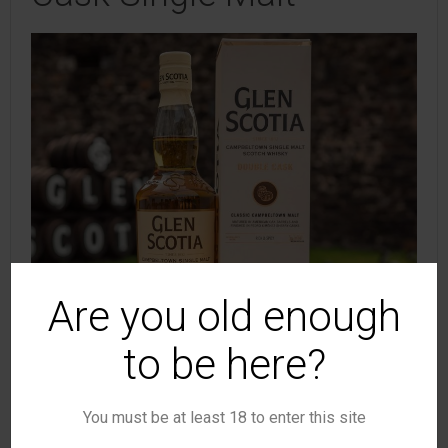
Are you old enough
to be here?
You must be at least 18 to enter this site
(Photo: GlenScotia)