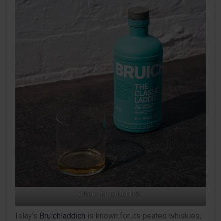
(Photo: Bruichladdich)
Islay’s
Bruichladdich
is known for its peated whiskies,