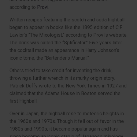
according to
Provi.
Written recipes featuring the scotch and soda highball
began to appear in books like the 1895 edition of C.F.
Lawlor’s “The Mixologist,” according to Provi’s website.
The drink was called the “Splificator.” Five years later,
the cocktail made an appearance in Harry Johnson’s
iconic tome, the “Bartender’s Manual.”
Others tried to take credit for inventing the drink,
throwing a further wrench in its murky origin story.
Patrick Duffy wrote to the New York Times in 1927 and
claimed that the Adams House in Boston served the
first Highball.
Over in Japan, the highball rose to meteoric heights in
the 1960s and 1970s. Though it fell out of favor in the
1980s and 1990s, it became popular again and has
since become an iconic staple of Japanese mixology.