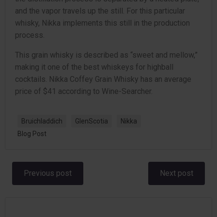
and the vapor travels up the still. For this particular
whisky, Nikka implements this still in the production
process.
This grain whisky is described as “sweet and mellow,”
making it one of the best whiskeys for highball
cocktails. Nikka Coffey Grain Whisky has an average
price of $41 according to Wine-Searcher.
Bruichladdich
GlenScotia
Nikka
Blog Post
Post
Post
Previous post
Next post
navigation
navigation