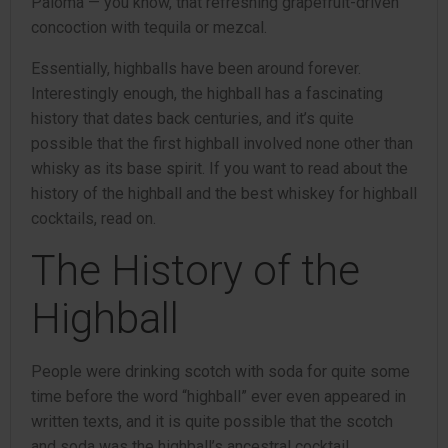
Paloma — you know, that refreshing grapefruit-driven
concoction with tequila or mezcal.
Essentially, highballs have been around forever.
Interestingly enough, the highball has a fascinating
history that dates back centuries, and it’s quite
possible that the first highball involved none other than
whisky as its base spirit. If you want to read about the
history of the highball and the best whiskey for highball
cocktails, read on.
The History of the
Highball
People were drinking scotch with soda for quite some
time before the word “highball” ever even appeared in
written texts, and it is quite possible that the scotch
and soda was the highball’s ancestral cocktail,