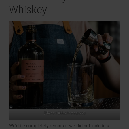
Whiskey
(Photo: Nikka/Instagram)
We’d be completely remiss if we did not include a