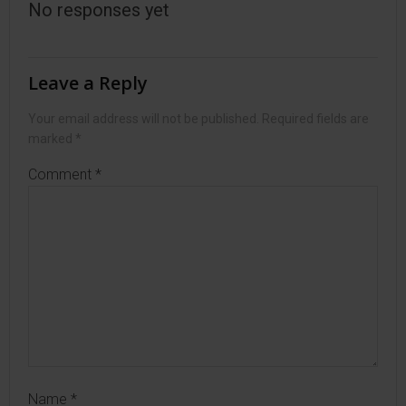
No responses yet
Leave a Reply
Your email address will not be published.
Required fields are
marked
*
Comment
*
Name
*