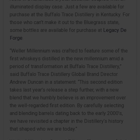
illuminated display case. Just a few are available for
purchase at the Buffalo Trace Distillery in Kentucky. For
those who can’t make it out to the Bluegrass state,
some bottles are available for purchase at
Legacy De
Forge
.
“Weller Millennium was crafted to feature some of the
first whiskeys distilled in the new millennium amid a
period of transformation at Buffalo Trace Distillery,”
said Buffalo Trace Distillery Global Brand Director
Andrew Duncan in a statement. “This second edition
takes last year’s release a step further, with a new
blend that we humbly believe is an improvement over
the well-regarded first edition. By carefully selecting
and blending barrels dating back to the early 2000’s,
we have revisited a chapter in the Distillery’s history
that shaped who we are today.”