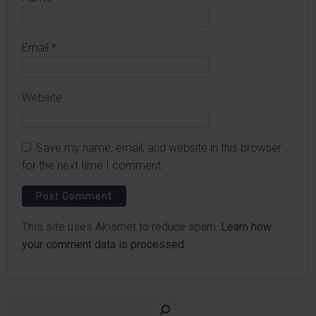
Email
*
Website
Save my name, email, and website in this browser
for the next time I comment.
This site uses Akismet to reduce spam.
Learn how
your comment data is processed.
Sear