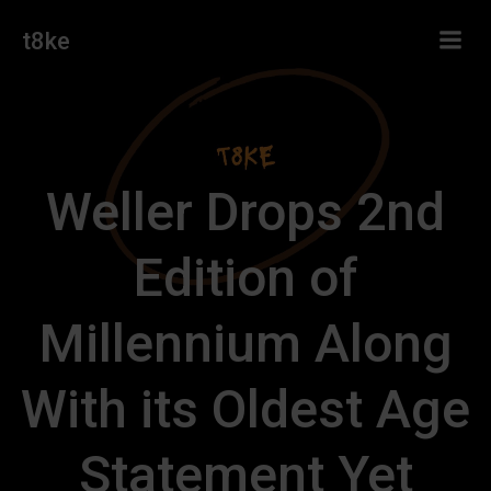
Skip
t8ke
to
content
Weller Drops 2nd
Edition of
Millennium Along
With its Oldest Age
Statement Yet