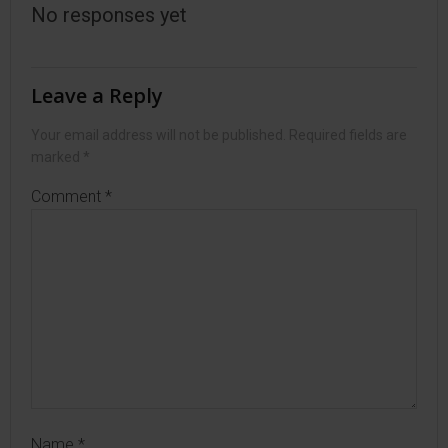
No responses yet
Leave a Reply
Your email address will not be published.
Required fields are
marked
*
Comment
*
Name
*