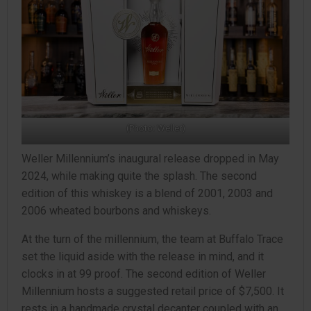
(Photo: Weller)
Weller Millennium’s inaugural release dropped in May
2024, while making quite the splash. The second
edition of this whiskey is a blend of 2001, 2003 and
2006 wheated bourbons and whiskeys.
At the turn of the millennium, the team at Buffalo Trace
set the liquid aside with the release in mind, and it
clocks in at 99 proof. The second edition of Weller
Millennium hosts a suggested retail price of $7,500. It
rests in a handmade crystal decanter coupled with an