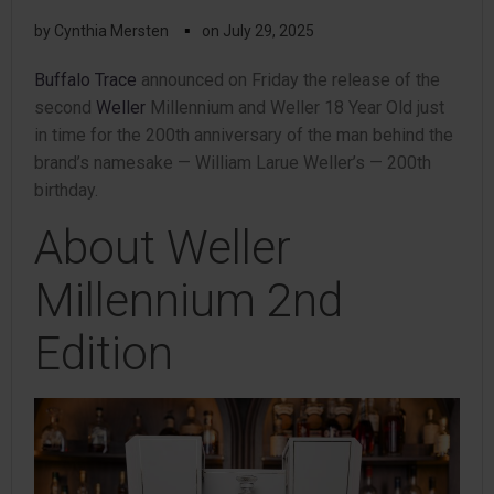
▪
by
Cynthia Mersten
on
July 29, 2025
Buffalo Trace
announced on Friday the release of the
second
Weller
Millennium and Weller 18 Year Old just
in time for the 200th anniversary of the man behind the
brand’s namesake — William Larue Weller’s — 200th
birthday.
About Weller
Millennium 2nd
Edition