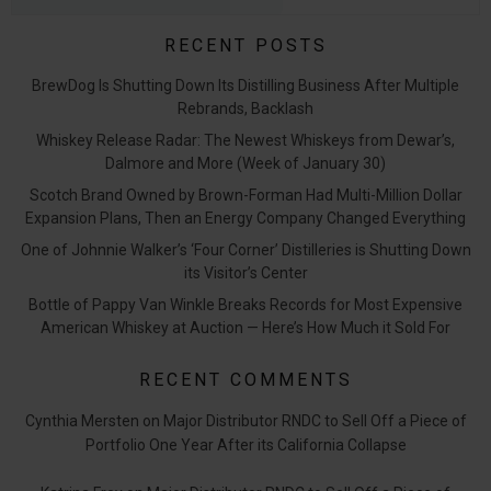
RECENT POSTS
BrewDog Is Shutting Down Its Distilling Business After Multiple
Rebrands, Backlash
Whiskey Release Radar: The Newest Whiskeys from Dewar’s,
Dalmore and More (Week of January 30)
Scotch Brand Owned by Brown-Forman Had Multi-Million Dollar
Expansion Plans, Then an Energy Company Changed Everything
One of Johnnie Walker’s ‘Four Corner’ Distilleries is Shutting Down
its Visitor’s Center
Bottle of Pappy Van Winkle Breaks Records for Most Expensive
American Whiskey at Auction — Here’s How Much it Sold For
RECENT COMMENTS
Cynthia Mersten
on
Major Distributor RNDC to Sell Off a Piece of
Portfolio One Year After its California Collapse