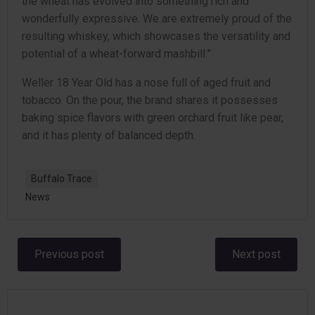
the wheat has evolved into something rich and
wonderfully expressive. We are extremely proud of the
resulting whiskey, which showcases the versatility and
potential of a wheat-forward mashbill.”
Weller 18 Year Old has a nose full of aged fruit and
tobacco. On the pour, the brand shares it possesses
baking spice flavors with green orchard fruit like pear,
and it has plenty of balanced depth.
Buffalo Trace
News
Post
Post
Previous post
Next post
navigation
navigation